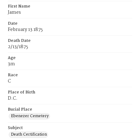
First Name
James
Date
February 13 1875
Death Date
2/13/1875
Age
3m
Race
C
Place of Birth
D.C.
Burial Place
Ebenezer Cemetery
Subject
Death Certification