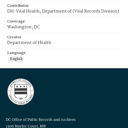
Contributor
DH-Vital Health, Department of (Vital Records Division)
Coverage
Washington, DC
Creator
Department of Health
Language
English
DC Office of Public Records and Archives
1300 Naylor Court, NW