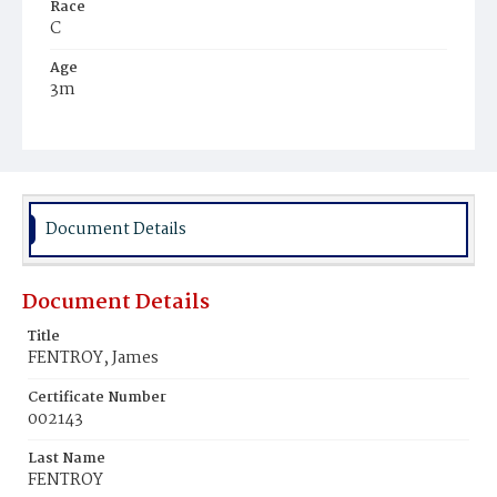
Race
C
Age
3m
Place of Birth
D.C.
Burial Place
Ebenezer Cemetery
Document Details
Document Details
Title
FENTROY, James
Certificate Number
002143
Last Name
FENTROY