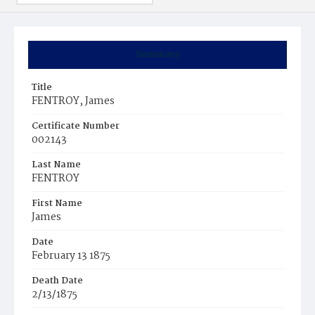
Summary
Title
FENTROY, James
Certificate Number
002143
Last Name
FENTROY
First Name
James
Date
February 13 1875
Death Date
2/13/1875