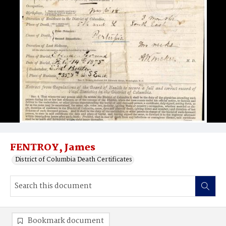
FENTROY, James
District of Columbia Death Certificates
Bookmark document