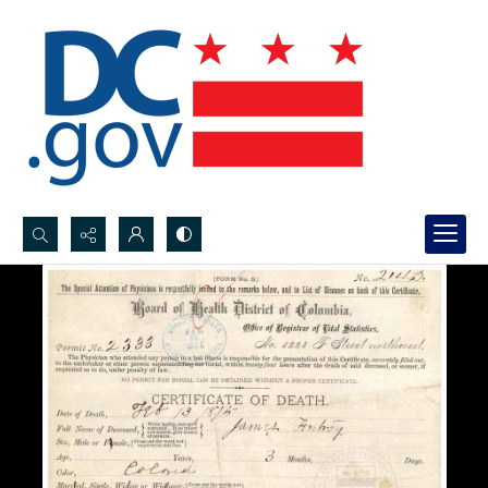
Search...
Advanced search