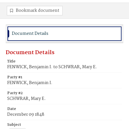
Bookmark document
Document Details
Document Details
Title
FENWICK, Benjamin I. to SCHWRAR, Mary E.
Party #1
FENWICK, Benjamin I.
Party #2
SCHWRAR, Mary E.
Date
December 09 1848
Subject