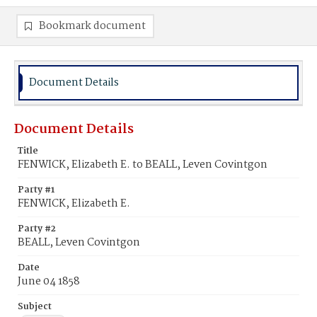
Bookmark document
Document Details
Document Details
Title
FENWICK, Elizabeth E. to BEALL, Leven Covintgon
Party #1
FENWICK, Elizabeth E.
Party #2
BEALL, Leven Covintgon
Date
June 04 1858
Subject