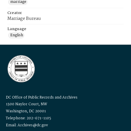
marriage
Creator
Marriage Bureau
Language
English
DC Office of Public Records and Archives
1300 Naylor Court, NW
Washington, DC 20001
Telephone: 202-671-1105
Email: Archives@dc.gov