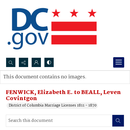
Search...
This document contains no images.
Advanced search
FENWICK, Elizabeth E. to BEALL, Leven
Covintgon
District of Columbia Marriage Licenses 1811 - 1870