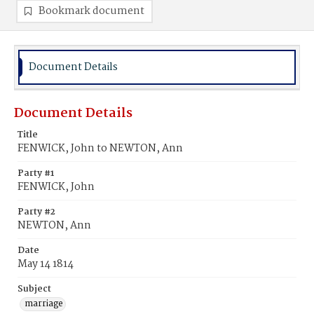
Bookmark document
Document Details
Document Details
Title
FENWICK, John to NEWTON, Ann
Party #1
FENWICK, John
Party #2
NEWTON, Ann
Date
May 14 1814
Subject
marriage