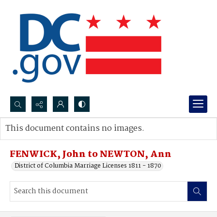
Search...
This document contains no images.
Advanced search
FENWICK, John to NEWTON, Ann
District of Columbia Marriage Licenses 1811 - 1870