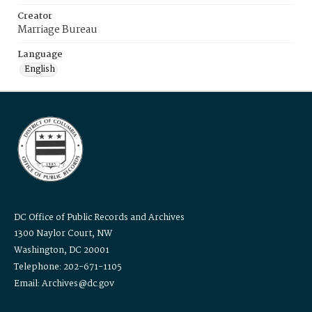
Creator
Marriage Bureau
Language
English
DC Office of Public Records and Archives
1300 Naylor Court, NW
Washington, DC 20001
Telephone: 202-671-1105
Email: Archives@dc.gov