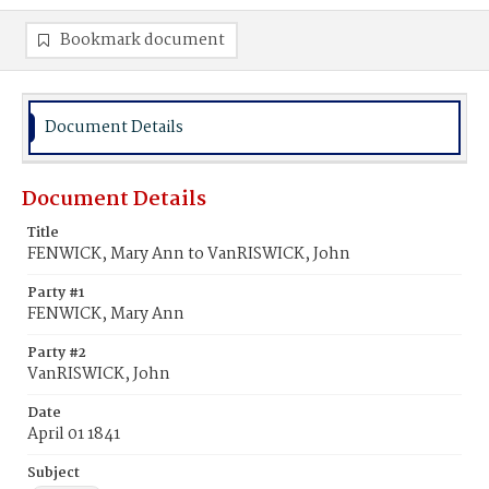
Bookmark document
Document Details
Document Details
Title
FENWICK, Mary Ann to VanRISWICK, John
Party #1
FENWICK, Mary Ann
Party #2
VanRISWICK, John
Date
April 01 1841
Subject