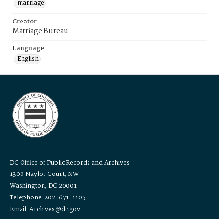
marriage
Creator
Marriage Bureau
Language
English
DC Office of Public Records and Archives
1300 Naylor Court, NW
Washington, DC 20001
Telephone: 202-671-1105
Email: Archives@dc.gov