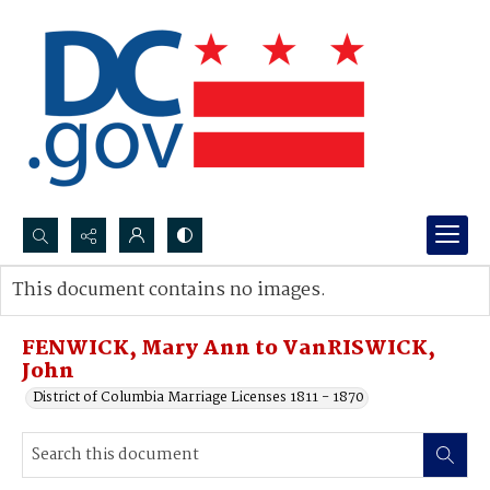
Search...
This document contains no images.
Advanced search
FENWICK, Mary Ann to VanRISWICK,
John
District of Columbia Marriage Licenses 1811 - 1870