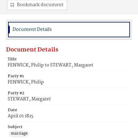
Bookmark document
Document Details
Document Details
Title
FENWICK, Philip to STEWART, Margaret
Party #1
FENWICK, Philip
Party #2
STEWART, Margaret
Date
April 01 1815
Subject
marriage