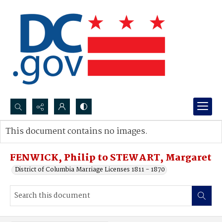
Search...
This document contains no images.
Advanced search
FENWICK, Philip to STEWART, Margaret
District of Columbia Marriage Licenses 1811 - 1870