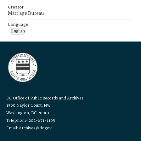
Creator
Marriage Bureau
Language
English
DC Office of Public Records and Archives
1300 Naylor Court, NW
Washington, DC 20001
Telephone: 202-671-1105
Email: Archives@dc.gov