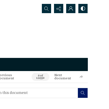
Search...
revious
Next
0 of
ocument
document
122330