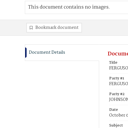
This document contains no images.
Bookmark document
Document Details
Docume
Title
FERGUSON
Party #1
FERGUSO
Party #2
JOHNSON,
Date
October 
Subject