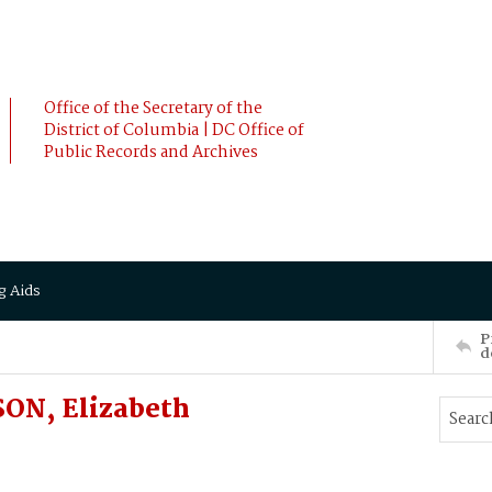
Office of the Secretary of the
District of Columbia | DC Office of
Public Records and Archives
g Aids
P
d
ON, Elizabeth