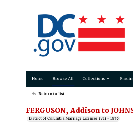
Home
Browse All
Collections
Findin
Return to list
FERGUSON, Addison to JOHNS
District of Columbia Marriage Licenses 1811 - 1870