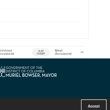
revious
Next
0 of
ocument
document
122330
Accept
Powered by