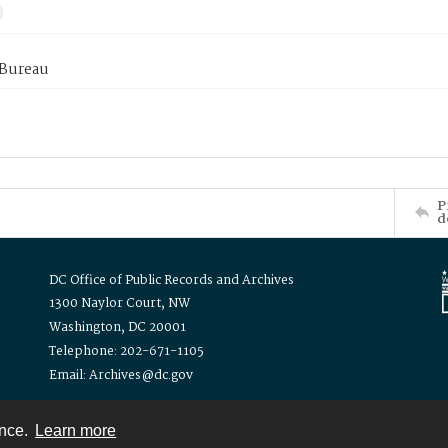
 Bureau
P
d
DC Office of Public Records and Archives
1300 Naylor Court, NW
Washington, DC 20001
Telephone: 202-671-1105
Email: Archives@dc.gov
ence.
Learn more