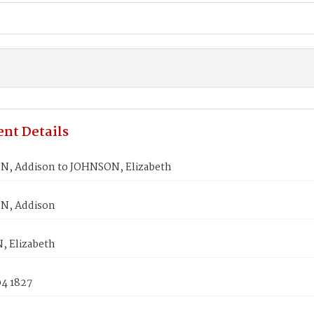
nt Details
, Addison to JOHNSON, Elizabeth
N, Addison
 Elizabeth
04 1827