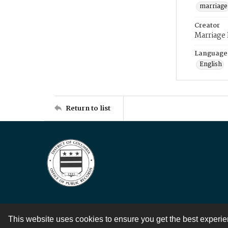
marriage
Creator
Marriage
Language
English
Return to list
This website uses cookies to ensure you get the best experi
Contact