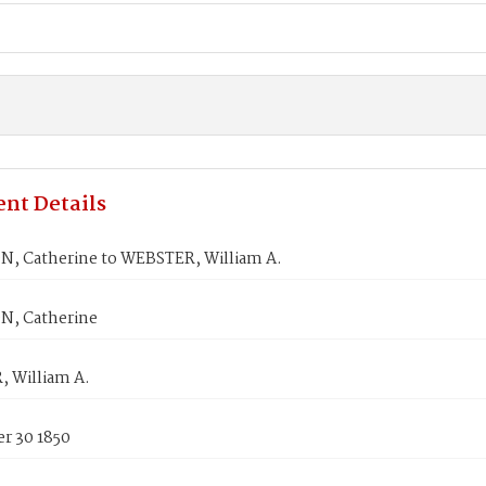
nt Details
, Catherine to WEBSTER, William A.
, Catherine
 William A.
r 30 1850