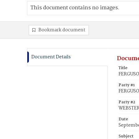
This document contains no images.
Bookmark document
Document Details
Docume
Title
FERGUSON
Party #1
FERGUSON
Party #2
WEBSTER,
Date
Septembe
Subject