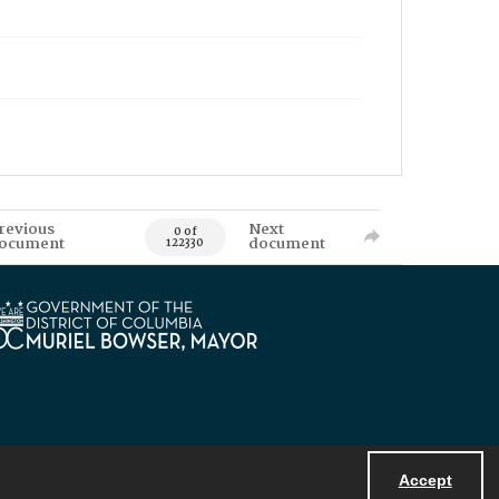
revious
Next
0 of
ocument
document
122330
Accept
Powered by