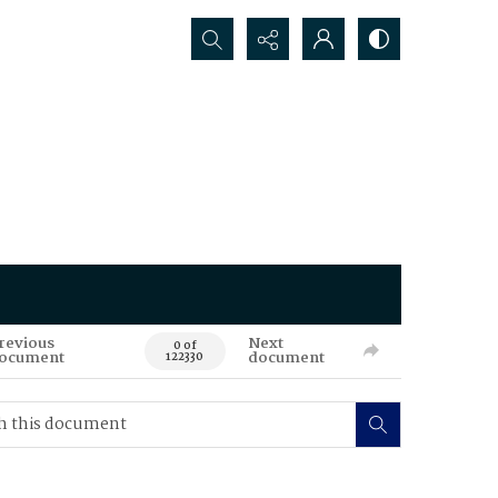
Search...
revious
Next
0 of
ocument
document
122330