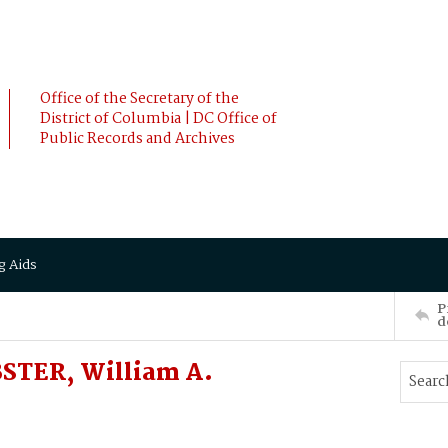
Office of the Secretary of the
District of Columbia | DC Office of
Public Records and Archives
g Aids
P
d
STER, William A.