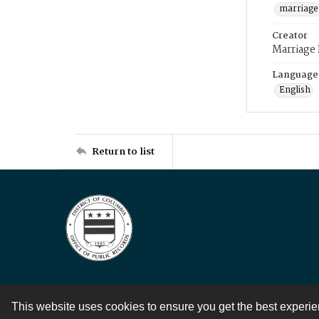
marriage
Creator
Marriage
Language
English
Return to list
This website uses cookies to ensure you get the best experi
Contact