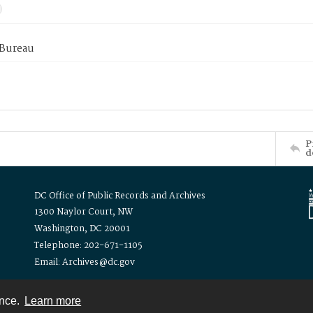
 Bureau
P
d
DC Office of Public Records and Archives
1300 Naylor Court, NW
Washington, DC 20001
Telephone: 202-671-1105
Email: Archives@dc.gov
ence.
Learn more