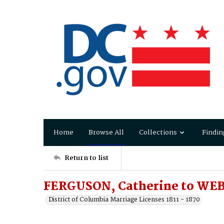
Home
Browse All
Collections
Findin
Return to list
FERGUSON, Catherine to WEB
District of Columbia Marriage Licenses 1811 - 1870