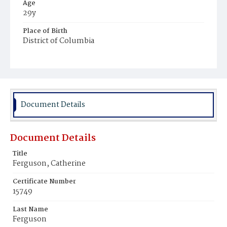
Age
29y
Place of Birth
District of Columbia
Burial Place
Mount Olivet Cemetery
Document Details
Document Details
Title
Ferguson, Catherine
Certificate Number
15749
Last Name
Ferguson