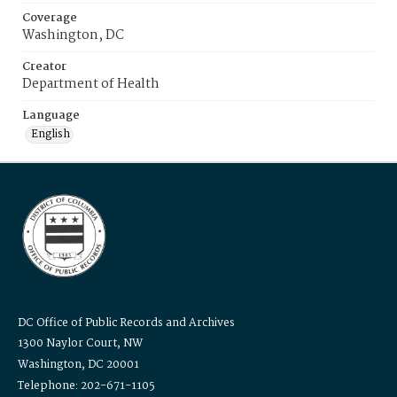
Coverage
Washington, DC
Creator
Department of Health
Language
English
DC Office of Public Records and Archives
1300 Naylor Court, NW
Washington, DC 20001
Telephone: 202-671-1105