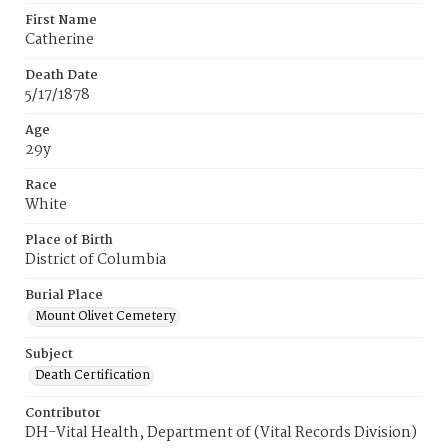
First Name
Catherine
Death Date
5/17/1878
Age
29y
Race
White
Place of Birth
District of Columbia
Burial Place
Mount Olivet Cemetery
Subject
Death Certification
Contributor
DH-Vital Health, Department of (Vital Records Division)