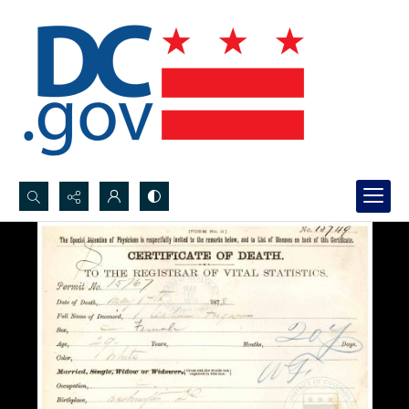
Search...
Advanced search