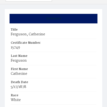
Summary
Title
Ferguson, Catherine
Certificate Number
15749
Last Name
Ferguson
First Name
Catherine
Death Date
5/17/1878
Race
White