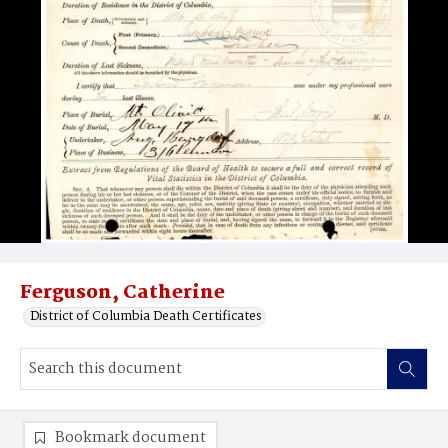
Ferguson, Catherine
District of Columbia Death Certificates
Bookmark document