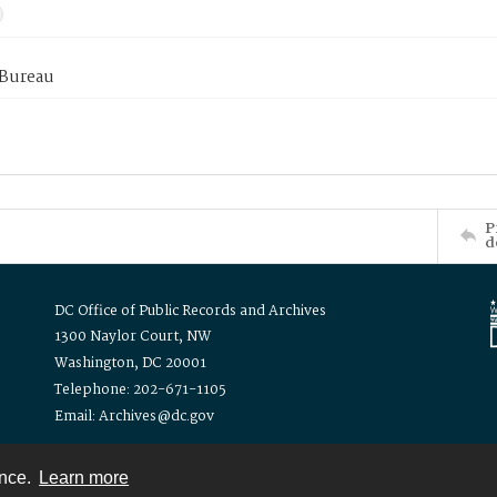
 Bureau
P
d
DC Office of Public Records and Archives
1300 Naylor Court, NW
Washington, DC 20001
Telephone: 202-671-1105
Email: Archives@dc.gov
ence.
Learn more