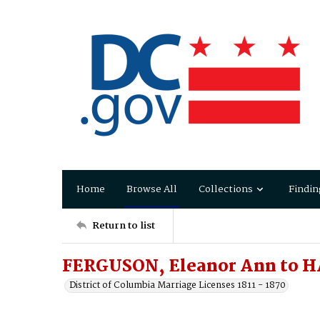
Home
Browse All
Collections
Findin
Return to list
FERGUSON, Eleanor Ann to 
District of Columbia Marriage Licenses 1811 - 1870