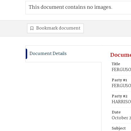
This document contains no images.
Bookmark document
Document Details
Docume
Title
FERGUSO
Party #1
FERGUSO
Party #2
HARRISO
Date
October 
Subject