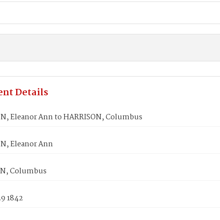
nt Details
N, Eleanor Ann to HARRISON, Columbus
N, Eleanor Ann
N, Columbus
29 1842