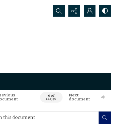
Search...
revious
Next
0 of
ocument
document
122330