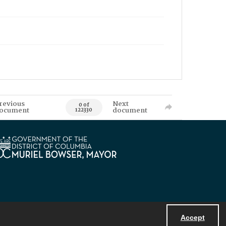
revious
Next
0 of
ocument
document
122330
Accept
Powered by