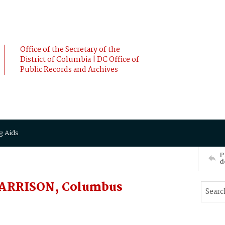
Office of the Secretary of the
District of Columbia | DC Office of
Public Records and Archives
g Aids
P
d
HARRISON, Columbus