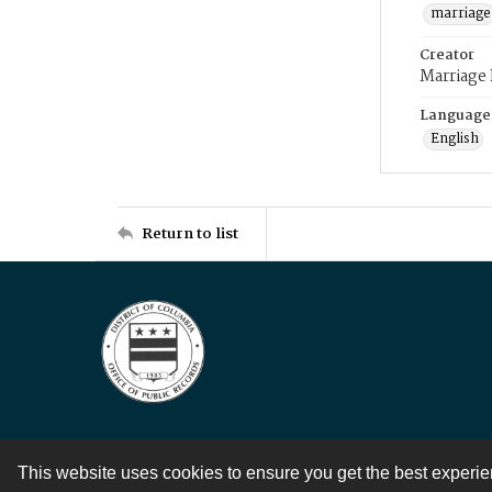
marriage
Creator
Marriage
Language
English
Return to list
This website uses cookies to ensure you get the best experi
Contact