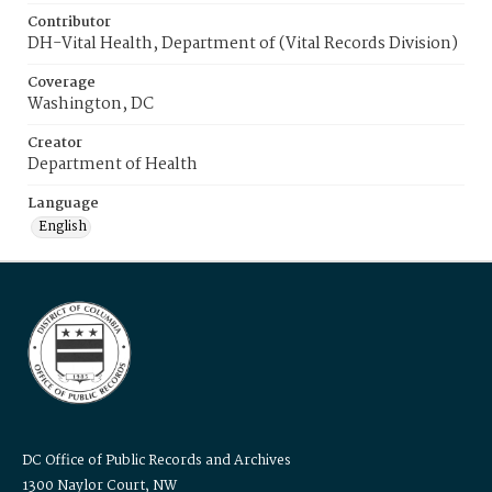
Contributor
DH-Vital Health, Department of (Vital Records Division)
Coverage
Washington, DC
Creator
Department of Health
Language
English
DC Office of Public Records and Archives
1300 Naylor Court, NW