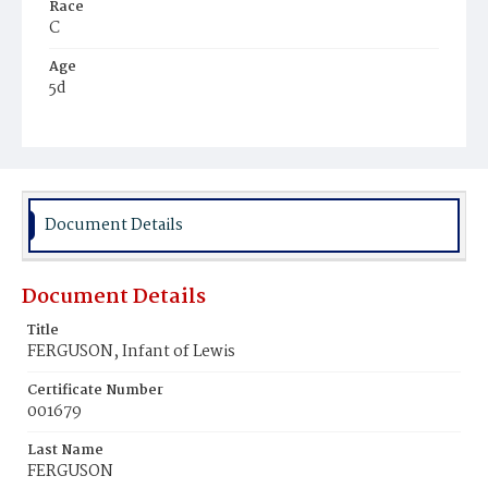
Race
C
Age
5d
Place of Birth
D.C.
Burial Place
Mount Pleasant Plains Cemetery
Document Details
Document Details
Title
FERGUSON, Infant of Lewis
Certificate Number
001679
Last Name
FERGUSON