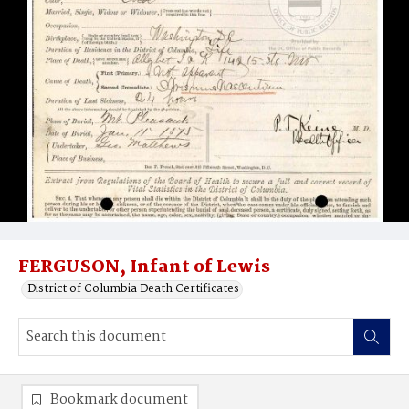
FERGUSON, Infant of Lewis
District of Columbia Death Certificates
Bookmark document