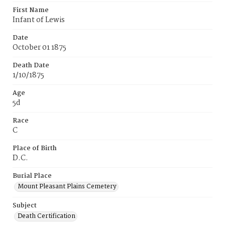
First Name
Infant of Lewis
Date
October 01 1875
Death Date
1/10/1875
Age
5d
Race
C
Place of Birth
D.C.
Burial Place
Mount Pleasant Plains Cemetery
Subject
Death Certification