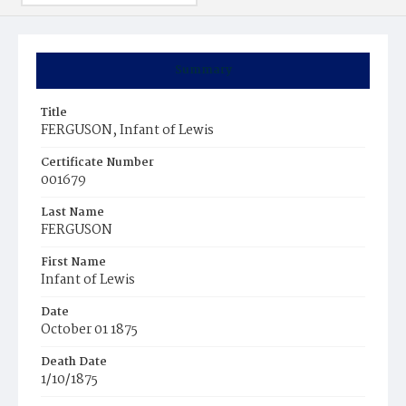
Summary
Title
FERGUSON, Infant of Lewis
Certificate Number
001679
Last Name
FERGUSON
First Name
Infant of Lewis
Date
October 01 1875
Death Date
1/10/1875