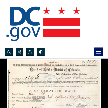
Search...
Advanced search