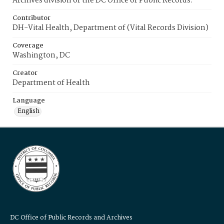
Archives division of the DC Office of Public Records.
Contributor
DH-Vital Health, Department of (Vital Records Division)
Coverage
Washington, DC
Creator
Department of Health
Language
English
DC Office of Public Records and Archives