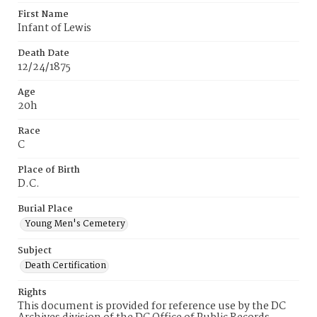
First Name
Infant of Lewis
Death Date
12/24/1875
Age
20h
Race
C
Place of Birth
D.C.
Burial Place
Young Men's Cemetery
Subject
Death Certification
Rights
This document is provided for reference use by the DC