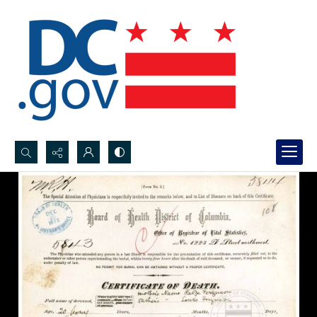
Search...
Advanced search