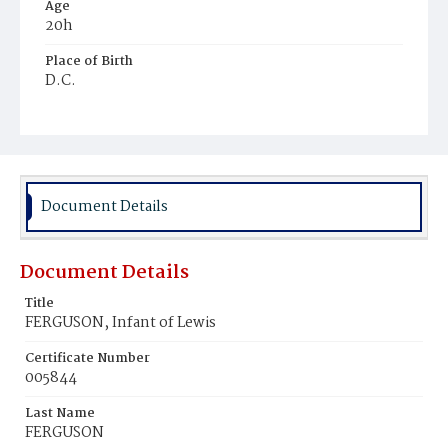
Age
20h
Place of Birth
D.C.
Burial Place
Young Men's Cemetery
Document Details
Document Details
Title
FERGUSON, Infant of Lewis
Certificate Number
005844
Last Name
FERGUSON