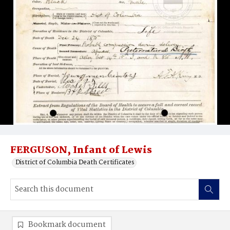
FERGUSON, Infant of Lewis
District of Columbia Death Certificates
Bookmark document