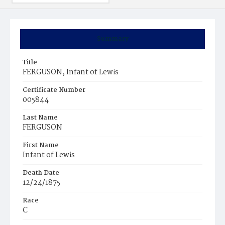
Summary
Title
FERGUSON, Infant of Lewis
Certificate Number
005844
Last Name
FERGUSON
First Name
Infant of Lewis
Death Date
12/24/1875
Race
C