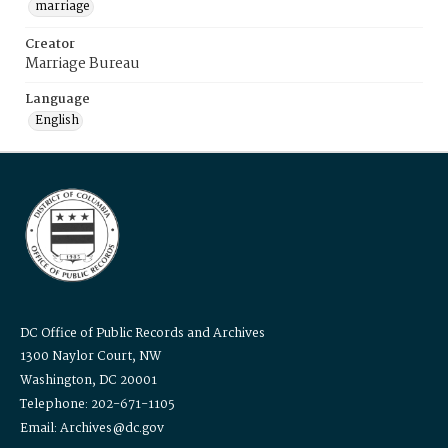
marriage
Creator
Marriage Bureau
Language
English
DC Office of Public Records and Archives
1300 Naylor Court, NW
Washington, DC 20001
Telephone: 202-671-1105
Email: Archives@dc.gov