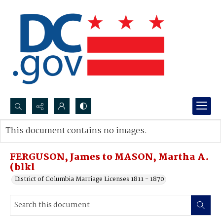
Search...
This document contains no images.
Advanced search
FERGUSON, James to MASON, Martha A.
(blkl
District of Columbia Marriage Licenses 1811 - 1870