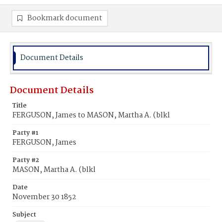
Bookmark document
Document Details
Document Details
Title
FERGUSON, James to MASON, Martha A. (blkl
Party #1
FERGUSON, James
Party #2
MASON, Martha A. (blkl
Date
November 30 1852
Subject