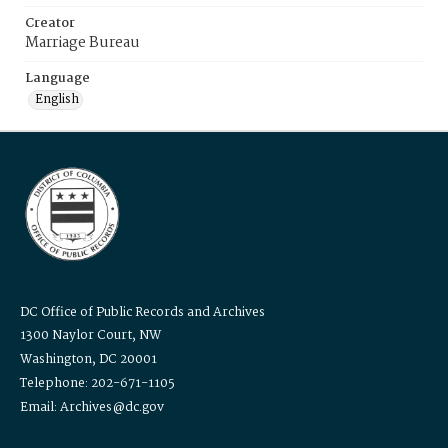
Creator
Marriage Bureau
Language
English
DC Office of Public Records and Archives
1300 Naylor Court, NW
Washington, DC 20001
Telephone: 202-671-1105
Email: Archives@dc.gov