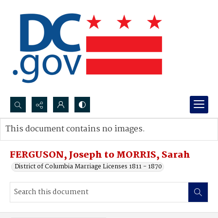
Search...
This document contains no images.
Advanced search
FERGUSON, Joseph to MORRIS, Sarah
District of Columbia Marriage Licenses 1811 - 1870