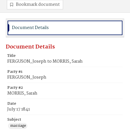
Bookmark document
Document Details
Document Details
Title
FERGUSON, Joseph to MORRIS, Sarah
Party #1
FERGUSON, Joseph
Party #2
MORRIS, Sarah
Date
July 17 1841
Subject
marriage