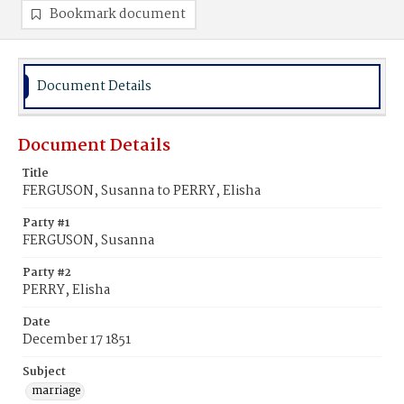
Bookmark document
Document Details
Document Details
Title
FERGUSON, Susanna to PERRY, Elisha
Party #1
FERGUSON, Susanna
Party #2
PERRY, Elisha
Date
December 17 1851
Subject
marriage