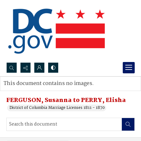
Search...
This document contains no images.
Advanced search
FERGUSON, Susanna to PERRY, Elisha
District of Columbia Marriage Licenses 1811 - 1870