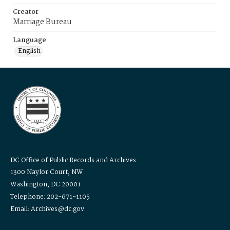
Creator
Marriage Bureau
Language
English
DC Office of Public Records and Archives
1300 Naylor Court, NW
Washington, DC 20001
Telephone: 202-671-1105
Email: Archives@dc.gov