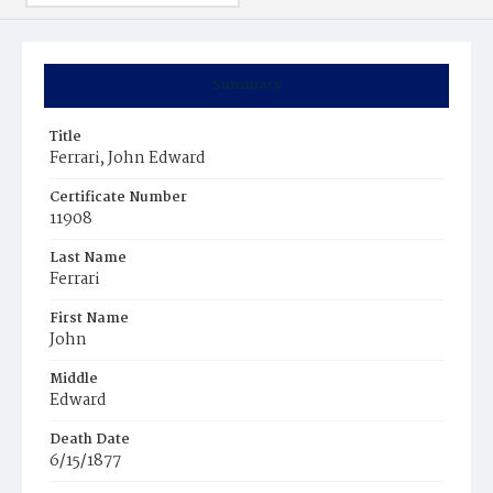
Summary
Title
Ferrari, John Edward
Certificate Number
11908
Last Name
Ferrari
First Name
John
Middle
Edward
Death Date
6/15/1877