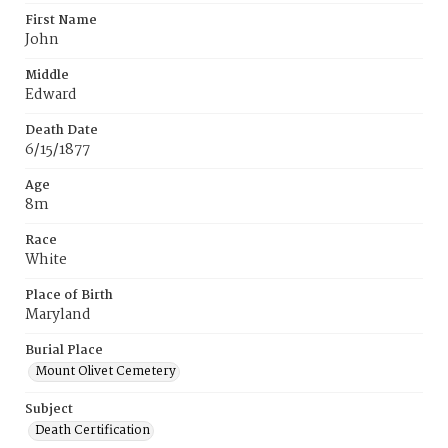
First Name
John
Middle
Edward
Death Date
6/15/1877
Age
8m
Race
White
Place of Birth
Maryland
Burial Place
Mount Olivet Cemetery
Subject
Death Certification