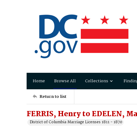
Home
Browse All
Collections
Findin
Return to list
FERRIS, Henry to EDELEN, Ma
District of Columbia Marriage Licenses 1811 - 1870