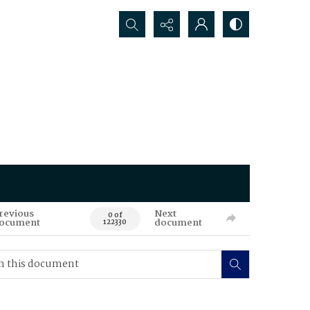
Search...
revious
Next
0 of
ocument
document
122330