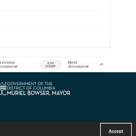
revious
Next
0 of
ocument
document
122330
Accept
Powered by