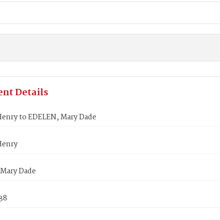
nt Details
Henry to EDELEN, Mary Dade
Henry
Mary Dade
838