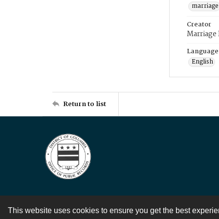
marriage
Creator
Marriage
Language
English
Return to list
This website uses cookies to ensure you get the best experi
Contact