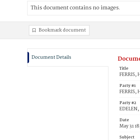
This document contains no images.
Bookmark document
Document Details
Docume
Title
FERRIS, 
Party #1
FERRIS, 
Party #2
EDELEN, 
Date
May 31 1
Subject