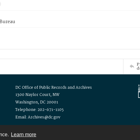
 Bureau
P
d
DC Office of Public Records and Archives
1300 Naylor Court, NW
Washington, DC 20001
Telephone: 202-671-1105
Email: Archives@dc.gov
ence.
Learn more