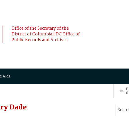
Office of the Secretary of the
District of Columbia | DC Office of
Public Records and Archives
g Aids
P
d
ry Dade