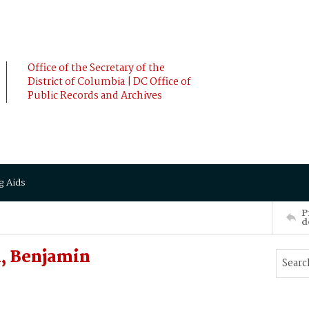
Office of the Secretary of the
District of Columbia | DC Office of
Public Records and Archives
g Aids
P
d
, Benjamin