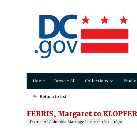
Home
Browse All
Collections
Findin
Return to list
FERRIS, Margaret to KLOPFER
District of Columbia Marriage Licenses 1811 - 1870