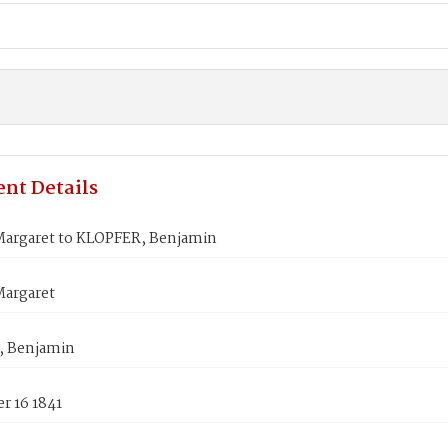
nt Details
Margaret to KLOPFER, Benjamin
Margaret
, Benjamin
r 16 1841