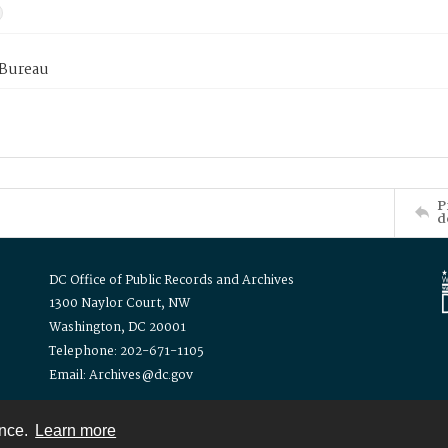
 Bureau
P
d
DC Office of Public Records and Archives
1300 Naylor Court, NW
Washington, DC 20001
Telephone: 202-671-1105
Email: Archives@dc.gov
ence.
Learn more