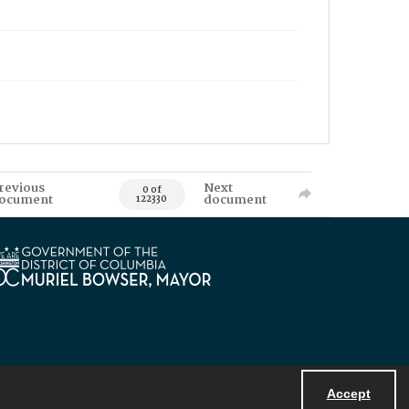
revious
Next
0 of
ocument
document
122330
Accept
Powered by