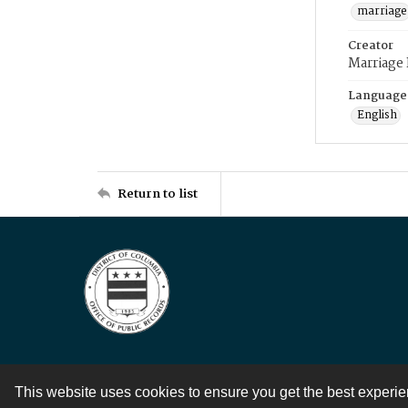
marriage
Creator
Marriage
Language
English
Return to list
This website uses cookies to ensure you get the best experi
Contact