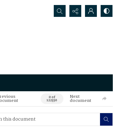
Search...
revious
Next
0 of
ocument
document
122330