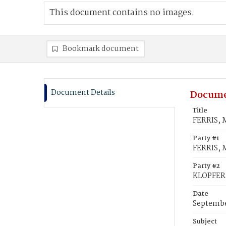
This document contains no images.
Bookmark document
Document Details
Docume
Title
FERRIS, 
Party #1
FERRIS, 
Party #2
KLOPFER
Date
Septembe
Subject