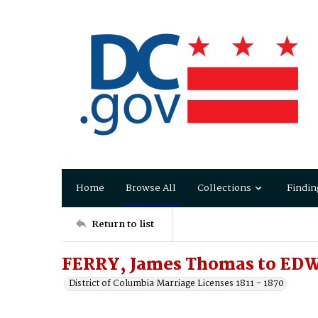
Home
Browse All
Collections
Findin
Return to list
FERRY, James Thomas to EDW
District of Columbia Marriage Licenses 1811 - 1870