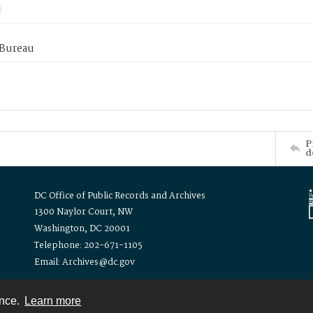
 Bureau
P
d
DC Office of Public Records and Archives
1300 Naylor Court, NW
Washington, DC 20001
Telephone: 202-671-1105
Email: Archives@dc.gov
ence.
Learn more