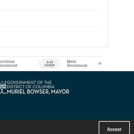
revious
Next
0 of
ocument
document
122330
Accept
Powered by