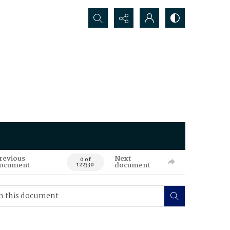
Search...
revious
Next
0 of
ocument
document
122330