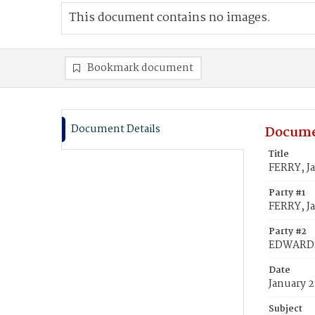
This document contains no images.
Bookmark document
Document Details
Docume
Title
FERRY, J
Party #1
FERRY, J
Party #2
EDWARDS,
Date
January 2
Subject