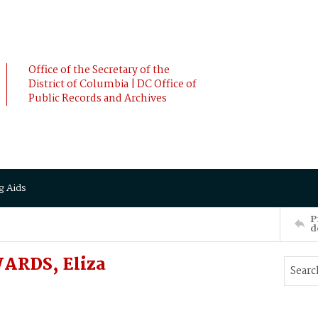
Office of the Secretary of the
District of Columbia | DC Office of
Public Records and Archives
g Aids
P
d
ARDS, Eliza