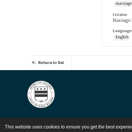
marriage
Creator
Marriage
Language
English
Return to list
This website uses cookies to ensure you get the best experi
Contact