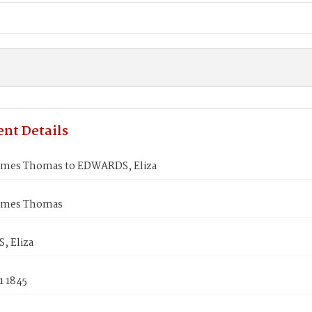
nt Details
ames Thomas to EDWARDS, Eliza
ames Thomas
 Eliza
1 1845