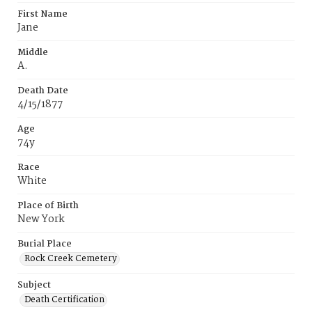
First Name
Jane
Middle
A.
Death Date
4/15/1877
Age
74y
Race
White
Place of Birth
New York
Burial Place
Rock Creek Cemetery
Subject
Death Certification