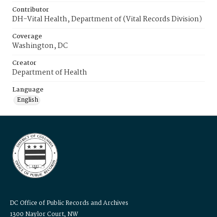
Contributor
DH-Vital Health, Department of (Vital Records Division)
Coverage
Washington, DC
Creator
Department of Health
Language
English
DC Office of Public Records and Archives
1300 Naylor Court, NW