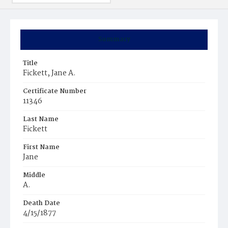
Summary
Title
Fickett, Jane A.
Certificate Number
11346
Last Name
Fickett
First Name
Jane
Middle
A.
Death Date
4/15/1877