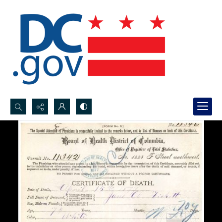
Search...
Advanced search