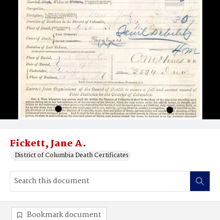
Fickett, Jane A.
District of Columbia Death Certificates
Bookmark document