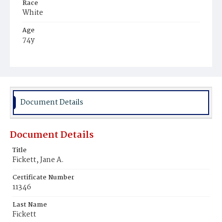
Race
White
Age
74y
Place of Birth
New York
Burial Place
Rock Creek Cemetery
Document Details
Document Details
Title
Fickett, Jane A.
Certificate Number
11346
Last Name
Fickett