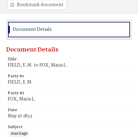
Bookmark document
Document Details
Document Details
Title
FIELD, E.M. to FOX, Maria L.
Party #1
FIELD, E.M.
Party #2
FOX, Maria L.
Date
May 16 1853
Subject
marriage