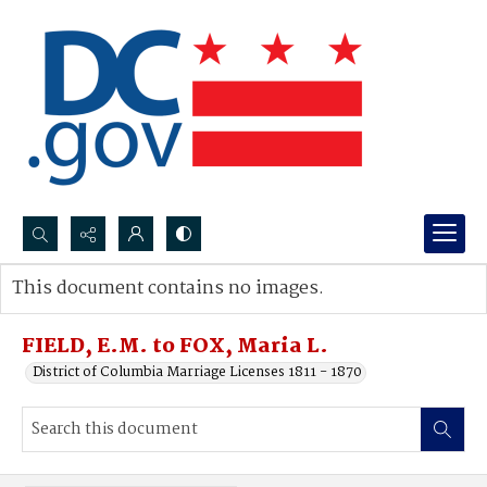
Search...
This document contains no images.
Advanced search
FIELD, E.M. to FOX, Maria L.
District of Columbia Marriage Licenses 1811 - 1870