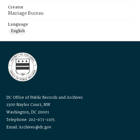
Creator
Marriage Bureau
Language
English
DC Office of Public Records and Archives
1300 Naylor Court, NW
Washington, DC 20001
Telephone: 202-671-1105
Email: Archives@dc.gov