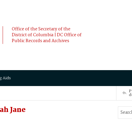
Office of the Secretary of the
District of Columbia | DC Office of
Public Records and Archives
g Aids
P
d
ah Jane