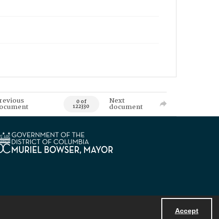
revious
Next
0 of
ocument
document
122330
Accept
Powered by