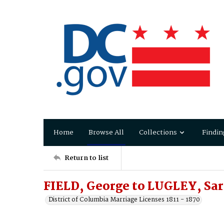
Home
Browse All
Collections
Findin
Return to list
FIELD, George to LUGLEY, Sar
District of Columbia Marriage Licenses 1811 - 1870