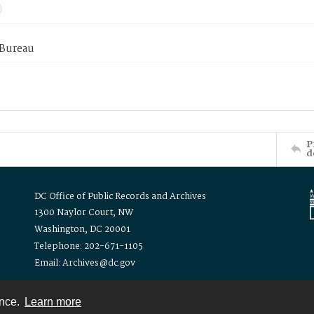
 Bureau
P
d
DC Office of Public Records and Archives
1300 Naylor Court, NW
Washington, DC 20001
Telephone: 202-671-1105
Email: Archives@dc.gov
ence.
Learn more