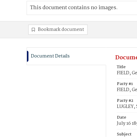
This document contains no images.
Bookmark document
Document Details
Docume
Title
FIELD, Ge
Party #1
FIELD, G
Party #2
LUGLEY, 
Date
July 16 1
Subject