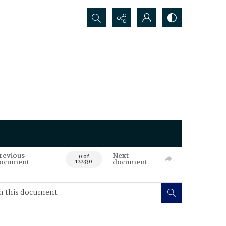
Search...
revious
Next
0 of
ocument
document
122330