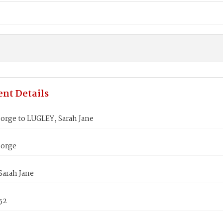
nt Details
orge to LUGLEY, Sarah Jane
eorge
Sarah Jane
852