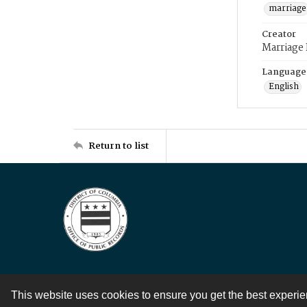
marriage
Creator
Marriage
Language
English
Return to list
This website uses cookies to ensure you get the best experi
Contact