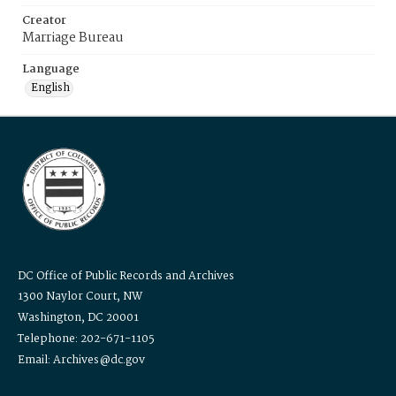
Creator
Marriage Bureau
Language
English
DC Office of Public Records and Archives
1300 Naylor Court, NW
Washington, DC 20001
Telephone: 202-671-1105
Email: Archives@dc.gov