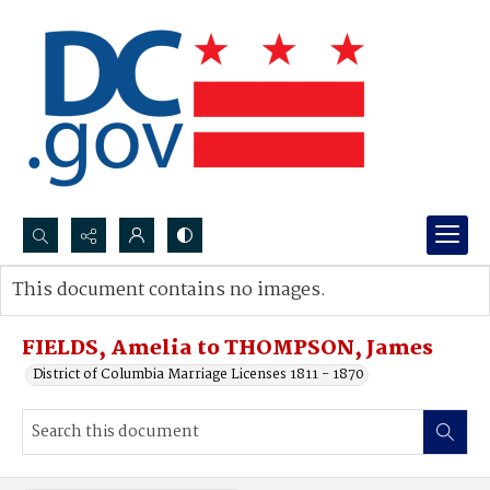
Search...
This document contains no images.
Advanced search
FIELDS, Amelia to THOMPSON, James
District of Columbia Marriage Licenses 1811 - 1870