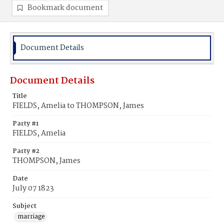
Bookmark document
Document Details
Document Details
Title
FIELDS, Amelia to THOMPSON, James
Party #1
FIELDS, Amelia
Party #2
THOMPSON, James
Date
July 07 1823
Subject
marriage