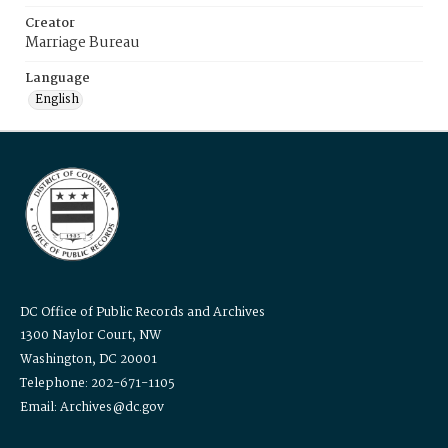
Creator
Marriage Bureau
Language
English
DC Office of Public Records and Archives
1300 Naylor Court, NW
Washington, DC 20001
Telephone: 202-671-1105
Email: Archives@dc.gov