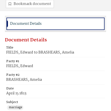
Bookmark document
Document Details
Document Details
Title
FIELDS, Edward to BRASHEARS, Amelia
Party #1
FIELDS, Edward
Party #2
BRASHEARS, Amelia
Date
April 15 1813
Subject
marriage