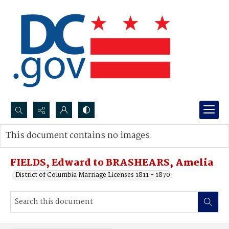
Search...
This document contains no images.
Advanced search
FIELDS, Edward to BRASHEARS, Amelia
District of Columbia Marriage Licenses 1811 - 1870