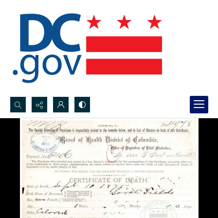
Search...
Advanced search