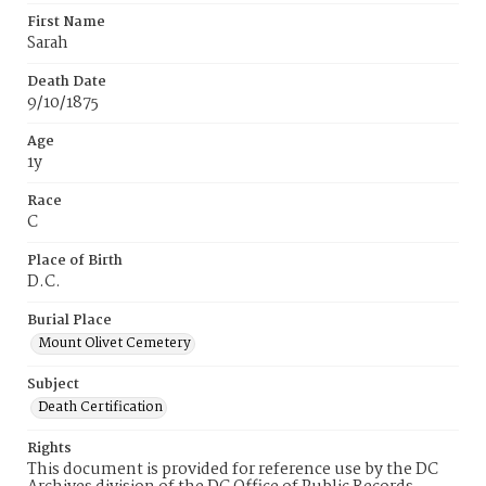
First Name
Sarah
Death Date
9/10/1875
Age
1y
Race
C
Place of Birth
D.C.
Burial Place
Mount Olivet Cemetery
Subject
Death Certification
Rights
This document is provided for reference use by the DC