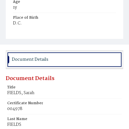
Age
1y
Place of Birth
D.C.
Burial Place
Mount Olivet Cemetery
Document Details
Document Details
Title
FIELDS, Sarah
Certificate Number
004978
Last Name
FIELDS