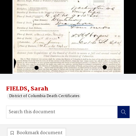
FIELDS, Sarah
District of Columbia Death Certificates
Bookmark document