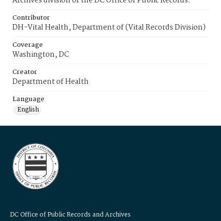
Archives division of the DC Office of Public Records.
Contributor
DH-Vital Health, Department of (Vital Records Division)
Coverage
Washington, DC
Creator
Department of Health
Language
English
DC Office of Public Records and Archives