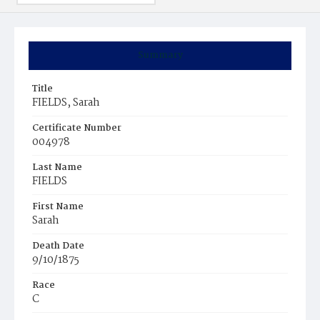
Summary
Title
FIELDS, Sarah
Certificate Number
004978
Last Name
FIELDS
First Name
Sarah
Death Date
9/10/1875
Race
C