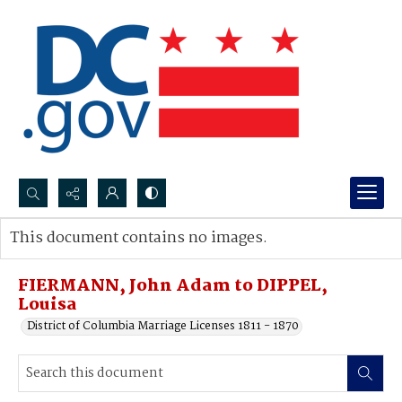
Search...
This document contains no images.
Advanced search
FIERMANN, John Adam to DIPPEL,
Louisa
District of Columbia Marriage Licenses 1811 - 1870