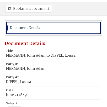
Bookmark document
Document Details
Document Details
Title
FIERMANN, John Adam to DIPPEL, Louisa
Party #1
FIERMANN, John Adam
Party #2
DIPPEL, Louisa
Date
June 21 1849
Subject