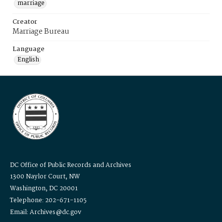
marriage
Creator
Marriage Bureau
Language
English
DC Office of Public Records and Archives
1300 Naylor Court, NW
Washington, DC 20001
Telephone: 202-671-1105
Email: Archives@dc.gov