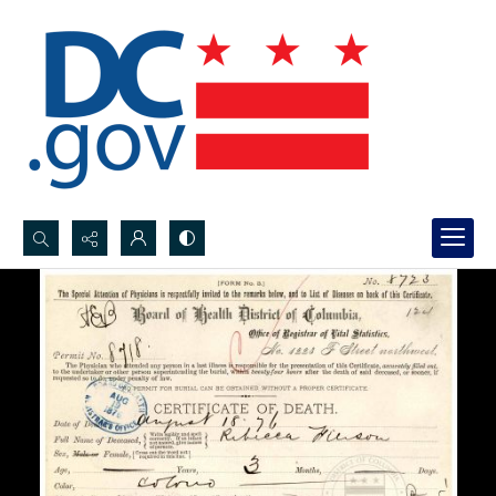
Search...
Advanced search