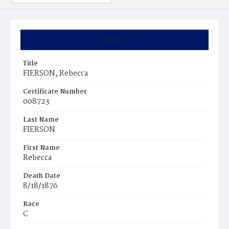
Summary
Title
FIERSON, Rebecca
Certificate Number
008723
Last Name
FIERSON
First Name
Rebecca
Death Date
8/18/1876
Race
C