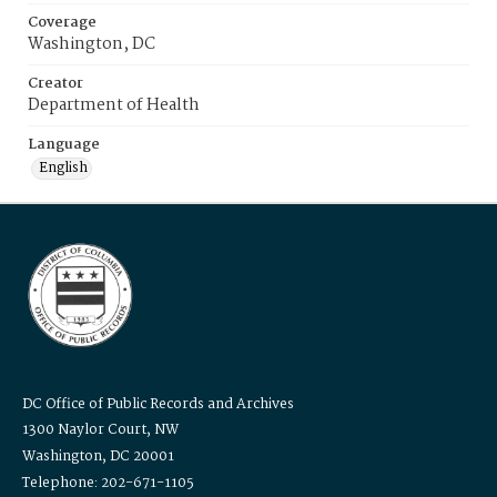
Coverage
Washington, DC
Creator
Department of Health
Language
English
DC Office of Public Records and Archives
1300 Naylor Court, NW
Washington, DC 20001
Telephone: 202-671-1105