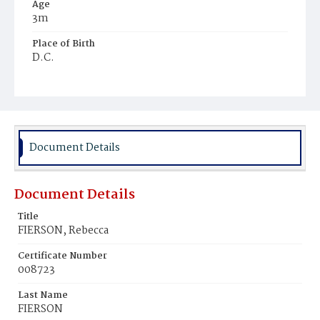
Age
3m
Place of Birth
D.C.
Burial Place
Young Men's Cemetery
Document Details
Document Details
Title
FIERSON, Rebecca
Certificate Number
008723
Last Name
FIERSON