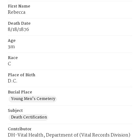
First Name
Rebecca
Death Date
8/18/1876
Age
3m
Race
C
Place of Birth
D.C.
Burial Place
Young Men's Cemetery
Subject
Death Certification
Contributor
DH-Vital Health, Department of (Vital Records Division)