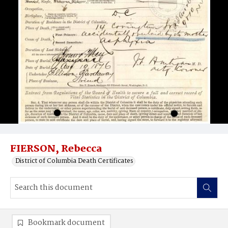
FIERSON, Rebecca
District of Columbia Death Certificates
Bookmark document