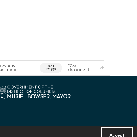
revious
Next
0 of
ocument
document
122330
Accept
Powered by