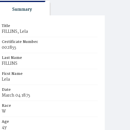
Summary
Title
FILLINS, Lela
Certificate Number
002855
Last Name
FILLINS
First Name
Lela
Date
March 04 1875
Race
W
Age
4y