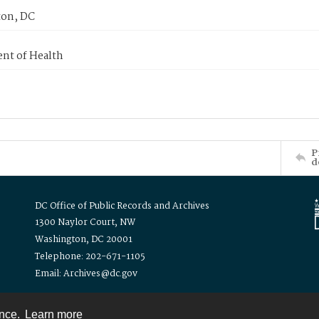
on, DC
nt of Health
P
d
DC Office of Public Records and Archives
1300 Naylor Court, NW
Washington, DC 20001
Telephone: 202-671-1105
Email: Archives@dc.gov
ence.
Learn more