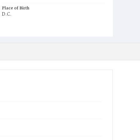
Place of Birth
D.C.
Burial Place
Congressional Cemetery