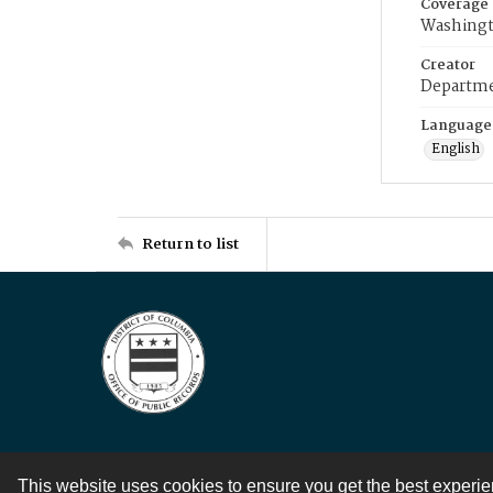
Coverage
Washingt
Creator
Departme
Language
English
Return to list
This website uses cookies to ensure you get the best experi
Contact