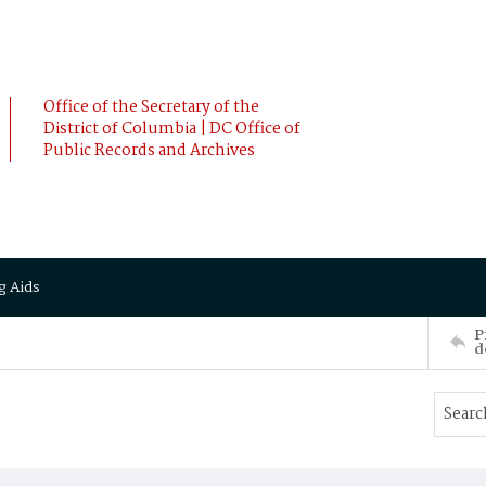
Office of the Secretary of the
District of Columbia | DC Office of
Public Records and Archives
g Aids
P
d