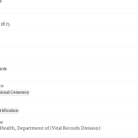
e
 1875
irth
ce
ional Cemetery
tification
or
Health, Department of (Vital Records Division)