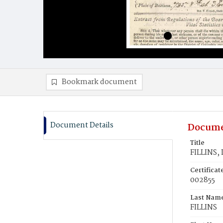
Bookmark document
Document Details
Docume
Title
FILLINS, 
Certifica
002855
Last Nam
FILLINS