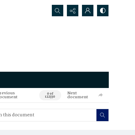
Search...
revious
Next
0 of
ocument
document
122330