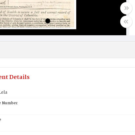
nt Details
Lela
te Number
e