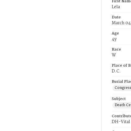
First Nam
Lela
Date
March 04
Age
4y
Race
W
Place of B
D.C.
Burial Pla
Congress
Subject
Death Cer
Contribut
DH-Vital 