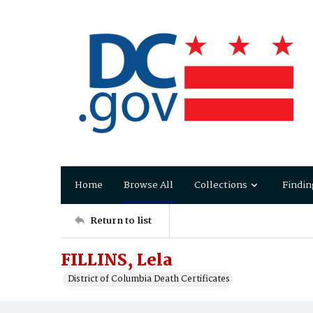
Home
Browse All
Collections
Findin
Return to list
FILLINS, Lela
District of Columbia Death Certificates