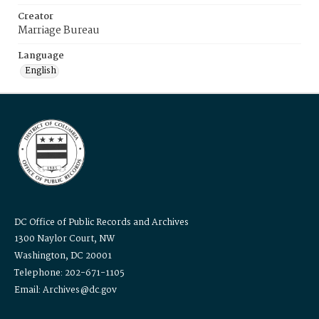
Creator
Marriage Bureau
Language
English
DC Office of Public Records and Archives
1300 Naylor Court, NW
Washington, DC 20001
Telephone: 202-671-1105
Email: Archives@dc.gov