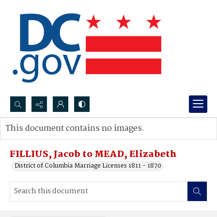
Search...
This document contains no images.
Advanced search
FILLIUS, Jacob to MEAD, Elizabeth
District of Columbia Marriage Licenses 1811 - 1870