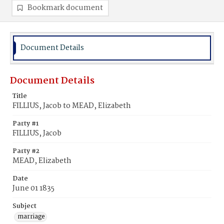
Bookmark document
Document Details
Document Details
Title
FILLIUS, Jacob to MEAD, Elizabeth
Party #1
FILLIUS, Jacob
Party #2
MEAD, Elizabeth
Date
June 01 1835
Subject
marriage