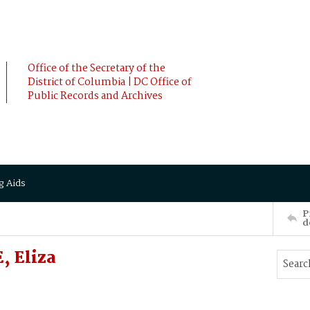
Office of the Secretary of the
District of Columbia | DC Office of
Public Records and Archives
g Aids
P
d
, Eliza