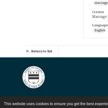
marriage
Creator
Marriage
Language
English
Return to list
This website uses cookies to ensure you get the best experi
Contact