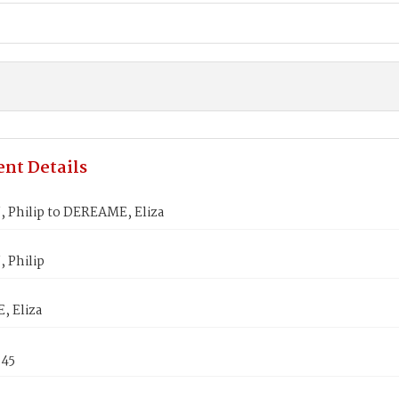
nt Details
 Philip to DEREAME, Eliza
 Philip
 Eliza
845