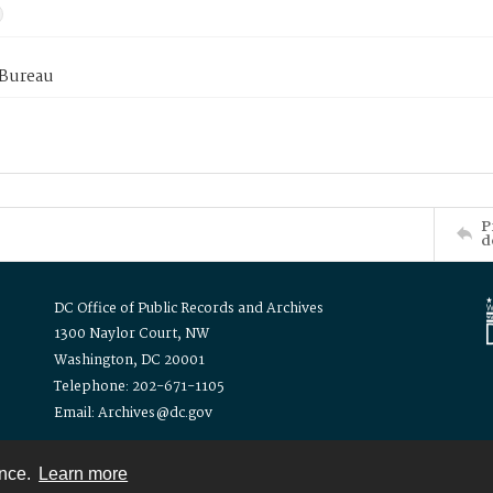
 Bureau
P
d
DC Office of Public Records and Archives
1300 Naylor Court, NW
Washington, DC 20001
Telephone: 202-671-1105
Email: Archives@dc.gov
ence.
Learn more