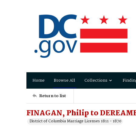
Home
Browse All
Collections
Findin
Return to list
FINAGAN, Philip to DEREAME
District of Columbia Marriage Licenses 1811 - 1870