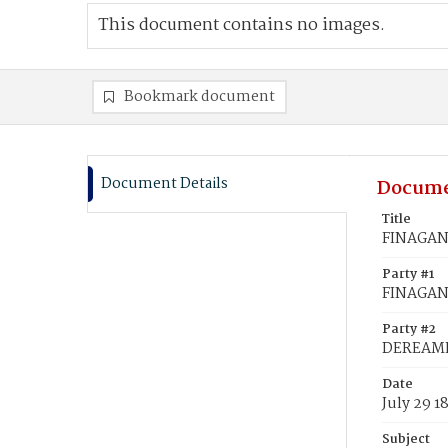
This document contains no images.
Bookmark document
Document Details
Docume
Title
FINAGAN,
Party #1
FINAGAN,
Party #2
DEREAME,
Date
July 29 1
Subject