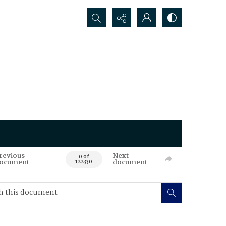
Search...
revious
Next
0 of
ocument
document
122330