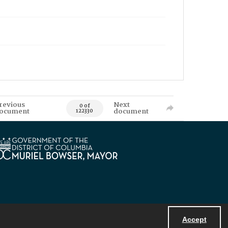
revious
Next
0 of
ocument
document
122330
Accept
Powered by