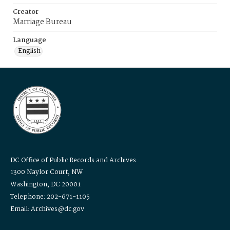
Creator
Marriage Bureau
Language
English
DC Office of Public Records and Archives
1300 Naylor Court, NW
Washington, DC 20001
Telephone: 202-671-1105
Email: Archives@dc.gov