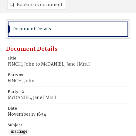
Bookmark document
Document Details
Document Details
Title
FINCH, John to McDANIEL, Jane [Mrs.I
Party #1
FINCH, John
Party #2
McDANIEL, Jane [Mrs.I
Date
November 17 1834
Subject
marriage