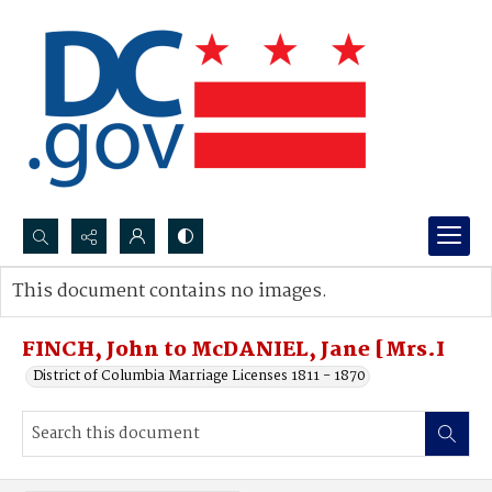
Search...
This document contains no images.
Advanced search
FINCH, John to McDANIEL, Jane [Mrs.I
District of Columbia Marriage Licenses 1811 - 1870