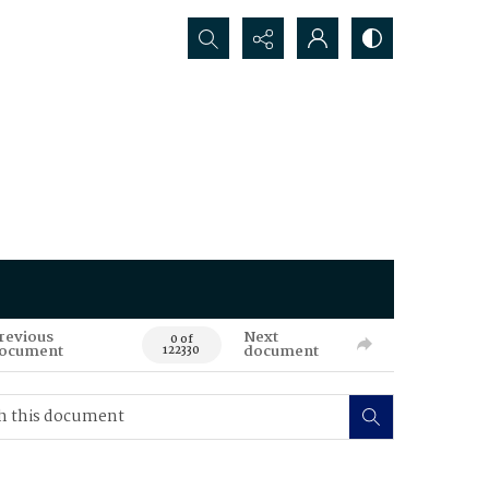
Search...
revious
Next
0 of
ocument
document
122330