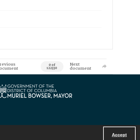
revious
Next
0 of
ocument
document
122330
Accept
Powered by