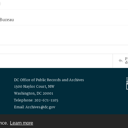
 Bureau
P
d
DC Office of Public Records and Archives
1300 Naylor Court, NW
Washington, DC 20001
Telephone: 202-671-1105
Email: Archives@dc.gov
ence.
Learn more