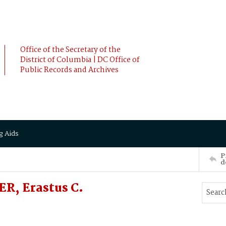
Office of the Secretary of the
District of Columbia | DC Office of
Public Records and Archives
g Aids
P
d
R, Erastus C.