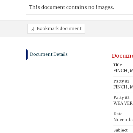
This document contains no images.
Bookmark document
Document Details
Docume
Title
FINCH, Ma
Party #1
FINCH, M
Party #2
WEA VER,
Date
November
Subject