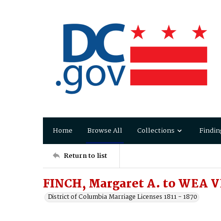
Home
Browse All
Collections
Findin
Return to list
FINCH, Margaret A. to WEA VE
District of Columbia Marriage Licenses 1811 - 1870