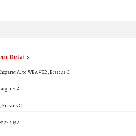
nt Details
rgaret A. to WEA VER, Erastus C.
argaret A.
 Erastus C.
 23 1852