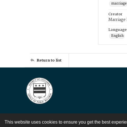
marriage
Creator
Marriage
Language
English
Return to list
This website uses cookies to ensure you get the best experi
Contact