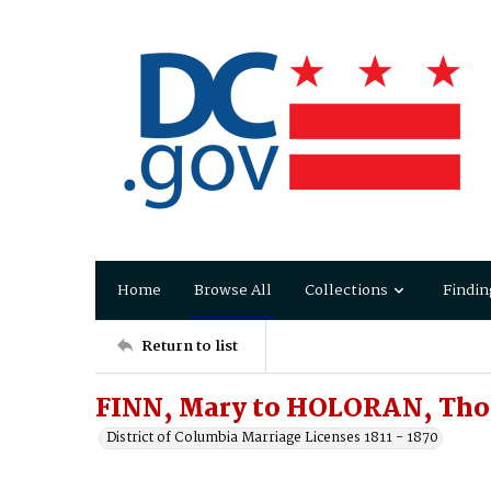
Home
Browse All
Collections
Findin
Return to list
FINN, Mary to HOLORAN, Th
District of Columbia Marriage Licenses 1811 - 1870