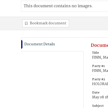
This document contains no images.
Bookmark document
Document Details
Docume
Title
FINN, M
Party #1
FINN, Ma
Party #2
HOLORAN
Date
May 08 1
Subject