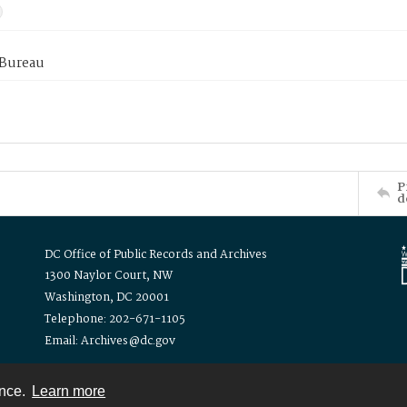
 Bureau
P
d
DC Office of Public Records and Archives
1300 Naylor Court, NW
Washington, DC 20001
Telephone: 202-671-1105
Email: Archives@dc.gov
ence.
Learn more