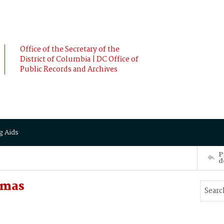
Office of the Secretary of the
District of Columbia | DC Office of
Public Records and Archives
g Aids
P
d
omas