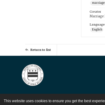
marriage
Creator
Marriage
Language
English
Return to list
This website uses cookies to ensure you get the best experi
Contact