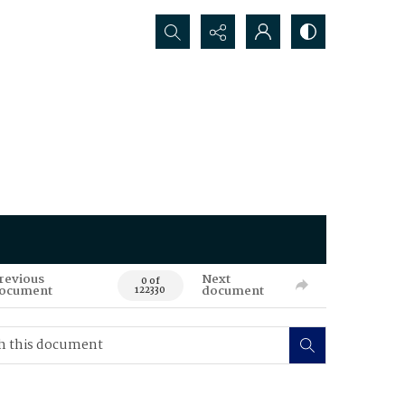
Search...
revious
Next
0 of
ocument
document
122330