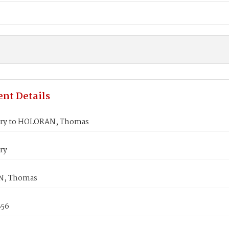
nt Details
ary to HOLORAN, Thomas
ry
, Thomas
856