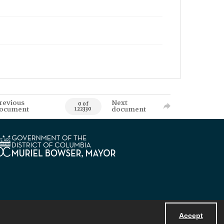
revious
Next
0 of
ocument
document
122330
Accept
Powered by