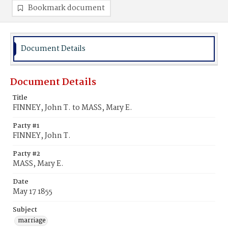
Bookmark document
Document Details
Document Details
Title
FINNEY, John T. to MASS, Mary E.
Party #1
FINNEY, John T.
Party #2
MASS, Mary E.
Date
May 17 1855
Subject
marriage