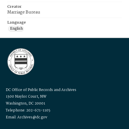
Creator
Marriage Bureau
Language
English
DC Office of Public Records and Archives
1300 Naylor Court, NW
Washington, DC 20001
Telephone: 202-671-1105
Email: Archives@dc.gov