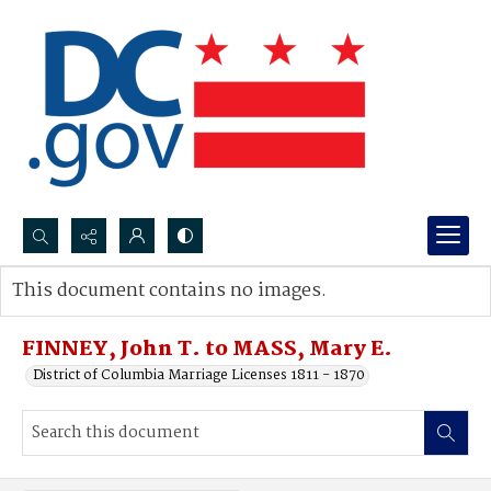
Search...
This document contains no images.
Advanced search
FINNEY, John T. to MASS, Mary E.
District of Columbia Marriage Licenses 1811 - 1870