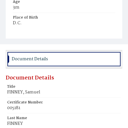
Age
3m
Place of Birth
D.C.
Burial Place
Ebenezer Cemetery
Document Details
Document Details
Title
FINNEY, Samuel
Certificate Number
005181
Last Name
FINNEY