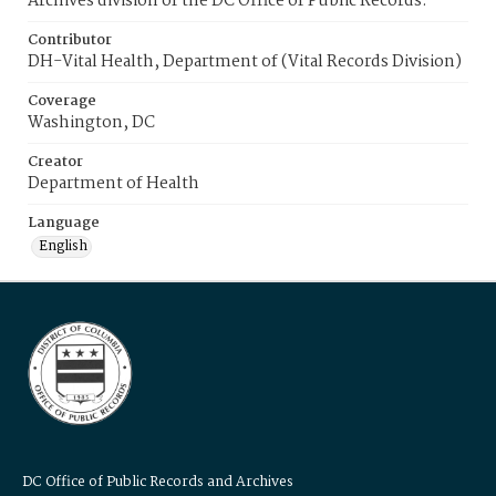
Archives division of the DC Office of Public Records.
Contributor
DH-Vital Health, Department of (Vital Records Division)
Coverage
Washington, DC
Creator
Department of Health
Language
English
DC Office of Public Records and Archives