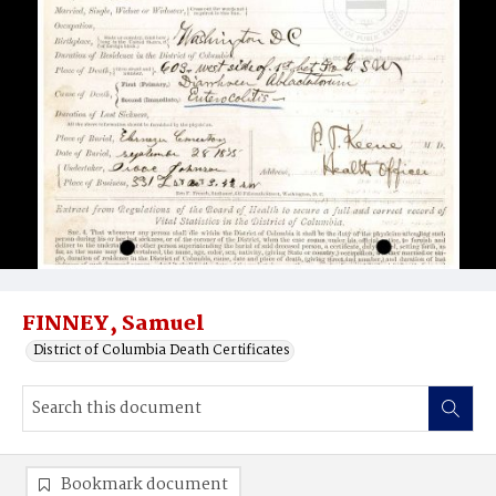
FINNEY, Samuel
District of Columbia Death Certificates
Bookmark document