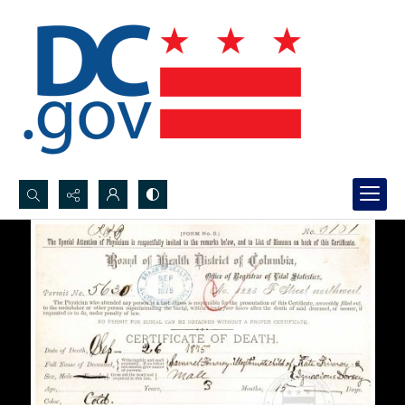
Search...
Advanced search