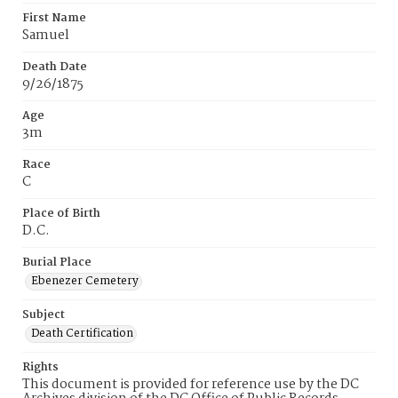
First Name
Samuel
Death Date
9/26/1875
Age
3m
Race
C
Place of Birth
D.C.
Burial Place
Ebenezer Cemetery
Subject
Death Certification
Rights
This document is provided for reference use by the DC