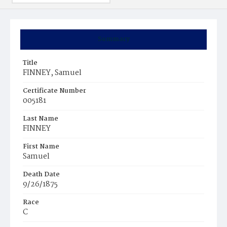
Summary
Title
FINNEY, Samuel
Certificate Number
005181
Last Name
FINNEY
First Name
Samuel
Death Date
9/26/1875
Race
C