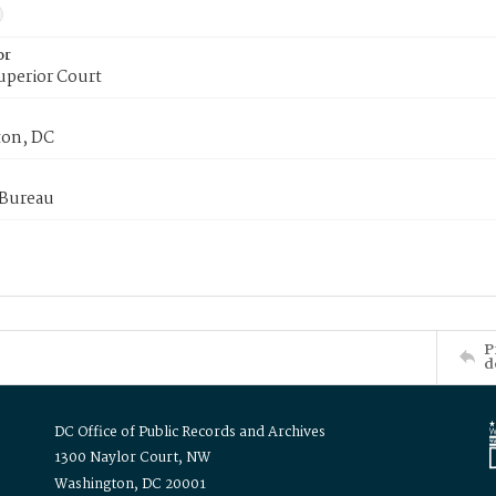
or
uperior Court
on, DC
 Bureau
P
d
DC Office of Public Records and Archives
1300 Naylor Court, NW
Washington, DC 20001