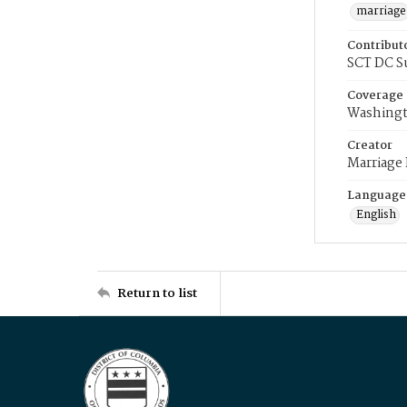
marriage
Contribut
SCT DC S
Coverage
Washingt
Creator
Marriage
Language
English
Return to list