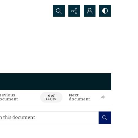
Search...
revious
Next
0 of
ocument
document
122330