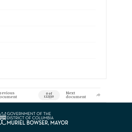
revious
Next
0 of
ocument
document
122330