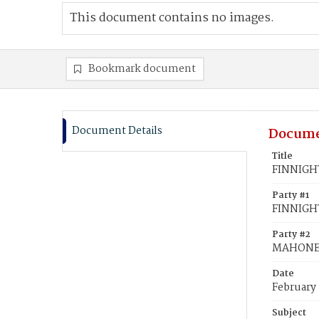
This document contains no images.
Bookmark document
Document Details
Docume
Title
FINNIGHT
Party #1
FINNIGHT
Party #2
MAHONEY
Date
February
Subject