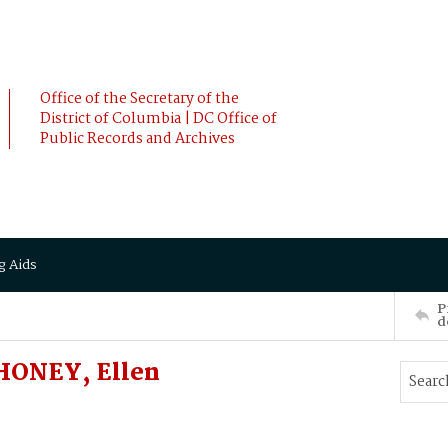
Office of the Secretary of the
District of Columbia | DC Office of
Public Records and Archives
g Aids
P
d
HONEY, Ellen