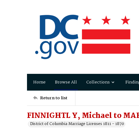
Home
Browse All
Collections
Findin
Return to list
FINNIGHTL Y, Michael to MA
District of Columbia Marriage Licenses 1811 - 1870