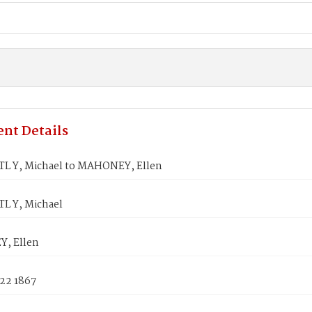
nt Details
L Y, Michael to MAHONEY, Ellen
L Y, Michael
, Ellen
 22 1867