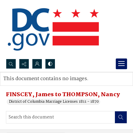
Search...
This document contains no images.
Advanced search
FINSCEY, James to THOMPSON, Nancy
District of Columbia Marriage Licenses 1811 - 1870