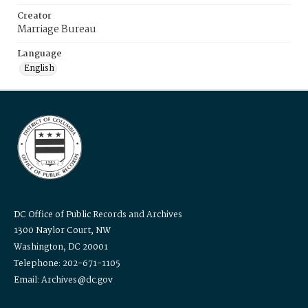
Creator
Marriage Bureau
Language
English
DC Office of Public Records and Archives
1300 Naylor Court, NW
Washington, DC 20001
Telephone: 202-671-1105
Email: Archives@dc.gov