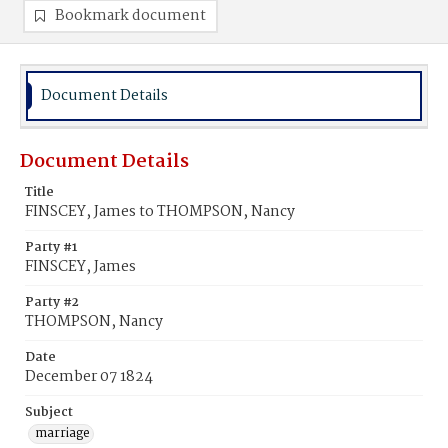
Bookmark document
Document Details
Document Details
Title
FINSCEY, James to THOMPSON, Nancy
Party #1
FINSCEY, James
Party #2
THOMPSON, Nancy
Date
December 07 1824
Subject
marriage