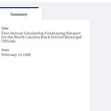
Summary
Title
First Annual Scholarship Fundraising Banquet
for the North Carolina Black Elected Municipal
Officials
Date
February 20 1988