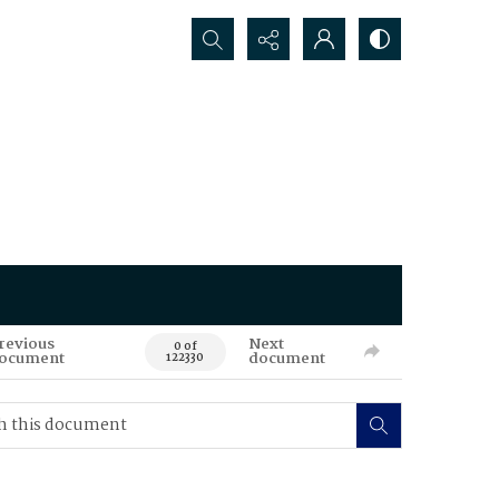
Search...
revious
Next
0 of
ocument
document
122330