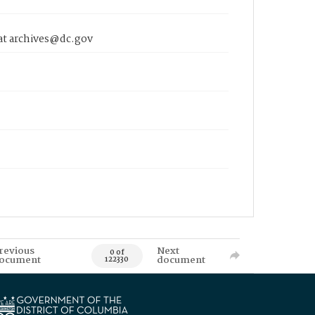
 at archives@dc.gov
revious
Next
0 of
ocument
document
122330