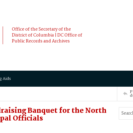
Office of the Secretary of the
District of Columbia | DC Office of
Public Records and Archives
g Aids
P
d
raising Banquet for the North
pal Officials