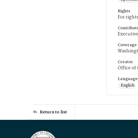
Rights
For right
Contribut
Executive
Coverage
Washingt
Creator
Office of
Language
English
Return to list