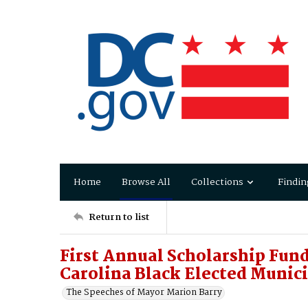
Home
Browse All
Collections
Findin
Return to list
First Annual Scholarship Fund
Carolina Black Elected Munici
The Speeches of Mayor Marion Barry