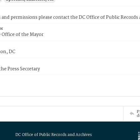
s and permissions please contact the DC Office of Public Records
or
 Office of the Mayor
on, DC
 the Press Secretary
P
d
DC Office of Public Records and Archives