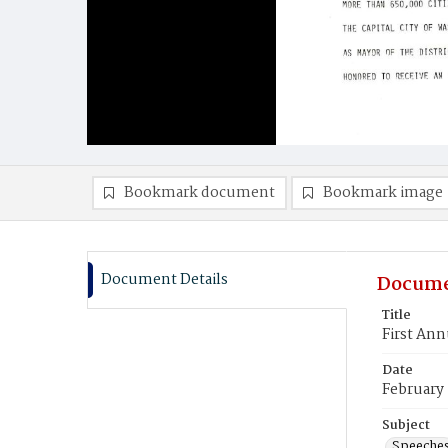
Bookmark document
Bookmark image
Document Details
Docume
Title
First Ann
Date
February
Subject
Speeche