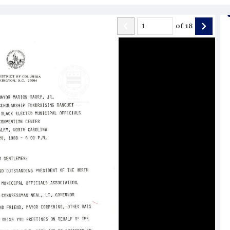
of
18