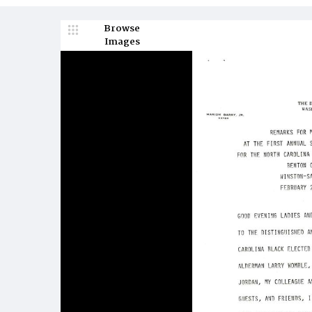
Browse
Images