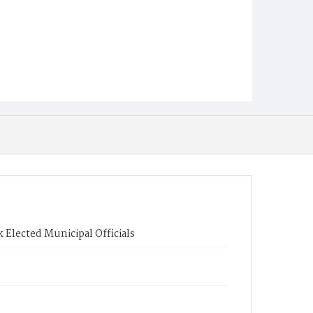
 Elected Municipal Officials