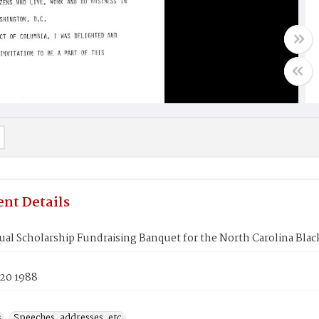
nt Details
ual Scholarship Fundraising Banquet for the North Carolina Black
 20 1988
s
Speeches, addresses, etc.