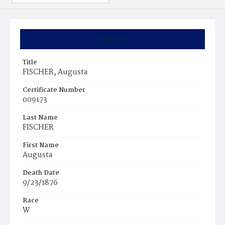
Summary
Title
FISCHER, Augusta
Certificate Number
009173
Last Name
FISCHER
First Name
Augusta
Death Date
9/23/1876
Race
W