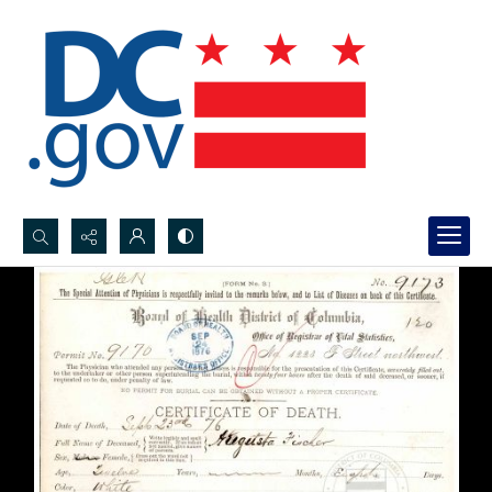
Search...
Advanced search