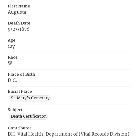
First Name
Augusta
Death Date
9/23/1876
Age
12y
Race
W
Place of Birth
D.C.
Burial Place
St. Mary's Cemetery
Subject
Death Certification
Contributor
DH-Vital Health, Department of (Vital Records Division)