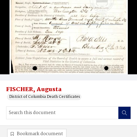
FISCHER, Augusta
District of Columbia Death Certificates
Bookmark document