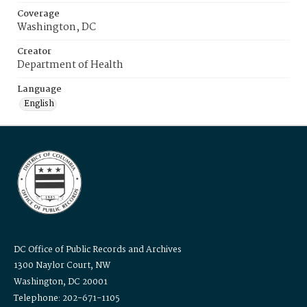
Coverage
Washington, DC
Creator
Department of Health
Language
English
DC Office of Public Records and Archives
1300 Naylor Court, NW
Washington, DC 20001
Telephone: 202-671-1105