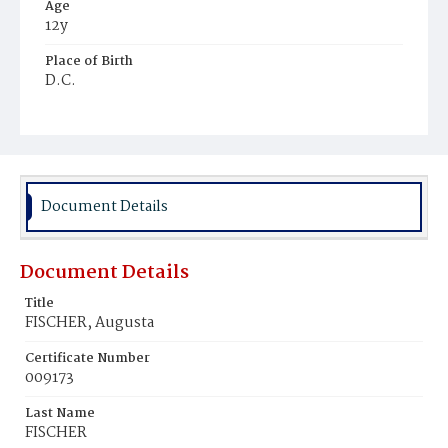
Age
12y
Place of Birth
D.C.
Burial Place
St. Mary's Cemetery
Document Details
Document Details
Title
FISCHER, Augusta
Certificate Number
009173
Last Name
FISCHER