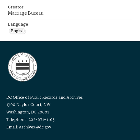
Creator
Marriage Bureau
Language
English
DC Office of Public Records and Archives
1300 Naylor Court, NW
Washington, DC 20001
Telephone: 202-671-1105
Email: Archives@dc.gov