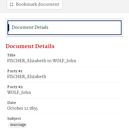
Bookmark document
Document Details
Document Details
Title
FISCHER, Elizabeth to WOLF, John
Party #1
FISCHER, Elizabeth
Party #2
WOLF, John
Date
October 12 1855
Subject
marriage