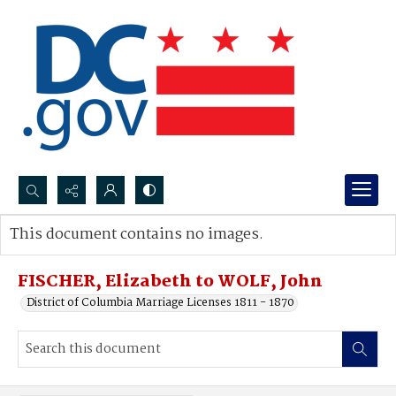
Search...
This document contains no images.
Advanced search
FISCHER, Elizabeth to WOLF, John
District of Columbia Marriage Licenses 1811 - 1870