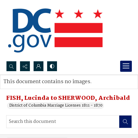
Search...
This document contains no images.
Advanced search
FISH, Lucinda to SHERWOOD, Archibald
District of Columbia Marriage Licenses 1811 - 1870