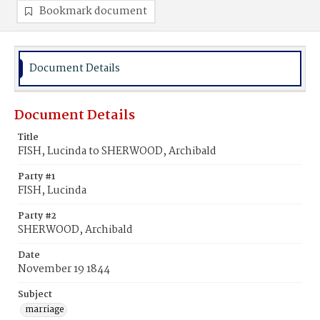
Bookmark document
Document Details
Document Details
Title
FISH, Lucinda to SHERWOOD, Archibald
Party #1
FISH, Lucinda
Party #2
SHERWOOD, Archibald
Date
November 19 1844
Subject
marriage