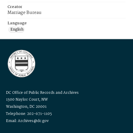
Creator
Marriage Bureau
Language
English
DC Office of Public Records and Archives
1300 Naylor Court, NW
Washington, DC 20001
Telephone: 202-671-1105
Email: Archives@dc.gov