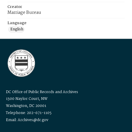
Creator
Marriage Bureau
Language
English
DC Office of Public Records and Archives
1300 Naylor Court, NW
Washington, DC 20001
Telephone: 202-671-1105
Email: Archives@dc.gov