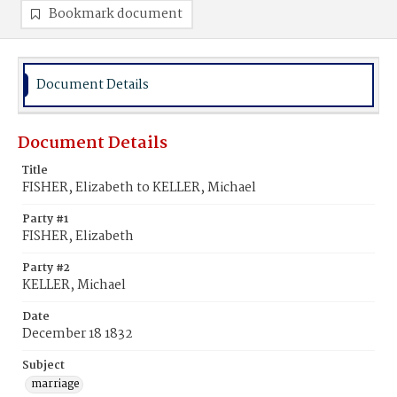
Bookmark document
Document Details
Document Details
Title
FISHER, Elizabeth to KELLER, Michael
Party #1
FISHER, Elizabeth
Party #2
KELLER, Michael
Date
December 18 1832
Subject
marriage