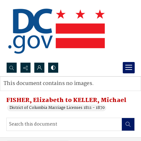
Search...
This document contains no images.
Advanced search
FISHER, Elizabeth to KELLER, Michael
District of Columbia Marriage Licenses 1811 - 1870