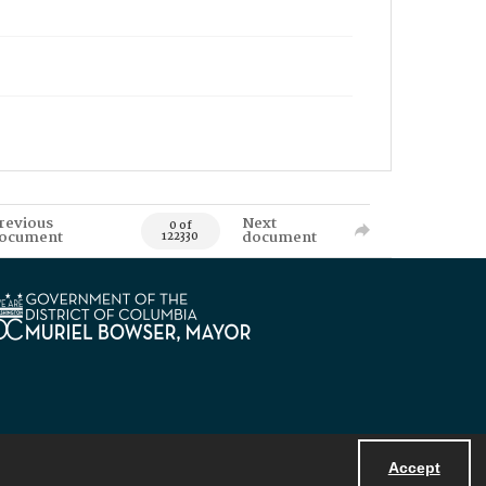
revious
Next
0 of
ocument
document
122330
Accept
Powered by