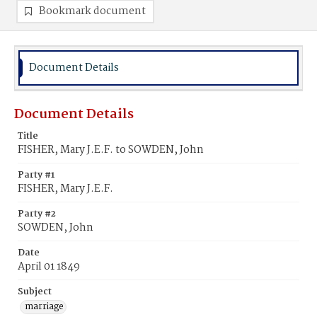
Bookmark document
Document Details
Document Details
Title
FISHER, Mary J.E.F. to SOWDEN, John
Party #1
FISHER, Mary J.E.F.
Party #2
SOWDEN, John
Date
April 01 1849
Subject
marriage