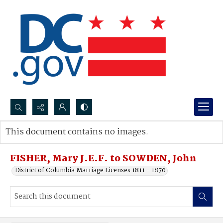
Search...
This document contains no images.
Advanced search
FISHER, Mary J.E.F. to SOWDEN, John
District of Columbia Marriage Licenses 1811 - 1870