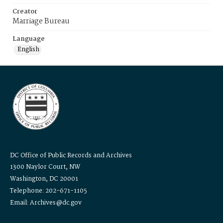
Creator
Marriage Bureau
Language
English
DC Office of Public Records and Archives
1300 Naylor Court, NW
Washington, DC 20001
Telephone: 202-671-1105
Email: Archives@dc.gov