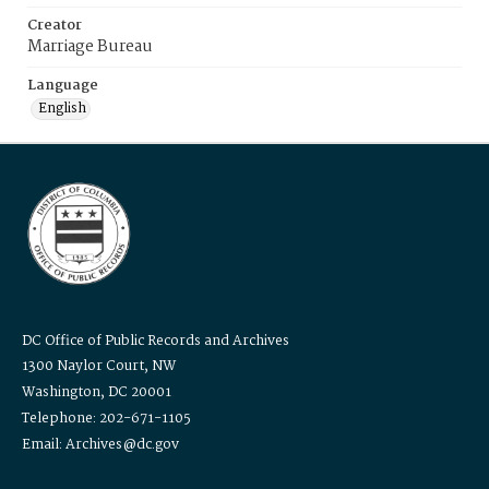
Creator
Marriage Bureau
Language
English
DC Office of Public Records and Archives
1300 Naylor Court, NW
Washington, DC 20001
Telephone: 202-671-1105
Email: Archives@dc.gov