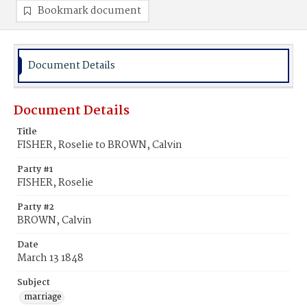
Bookmark document
Document Details
Document Details
Title
FISHER, Roselie to BROWN, Calvin
Party #1
FISHER, Roselie
Party #2
BROWN, Calvin
Date
March 13 1848
Subject
marriage