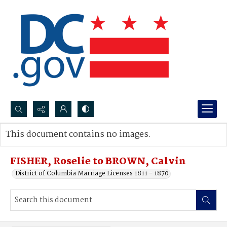
Search...
This document contains no images.
Advanced search
FISHER, Roselie to BROWN, Calvin
District of Columbia Marriage Licenses 1811 - 1870