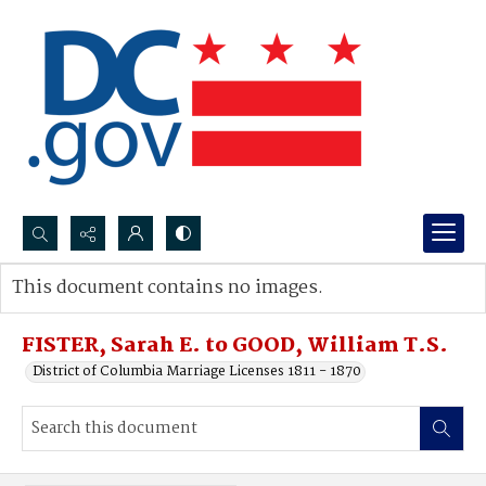
Search...
This document contains no images.
Advanced search
FISTER, Sarah E. to GOOD, William T.S.
District of Columbia Marriage Licenses 1811 - 1870