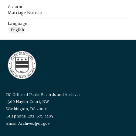
Creator
Marriage Bureau
Language
English
DC Office of Public Records and Archives
1300 Naylor Court, NW
Washington, DC 20001
Telephone: 202-671-1105
Email: Archives@dc.gov