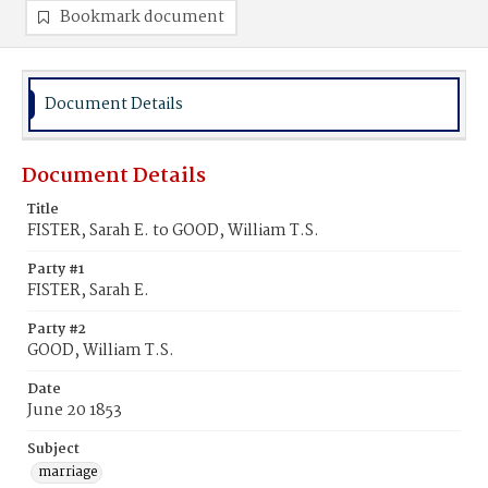
Bookmark document
Document Details
Document Details
Title
FISTER, Sarah E. to GOOD, William T.S.
Party #1
FISTER, Sarah E.
Party #2
GOOD, William T.S.
Date
June 20 1853
Subject
marriage