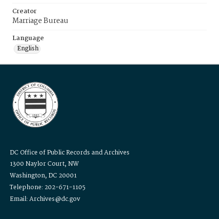
Creator
Marriage Bureau
Language
English
DC Office of Public Records and Archives
1300 Naylor Court, NW
Washington, DC 20001
Telephone: 202-671-1105
Email: Archives@dc.gov