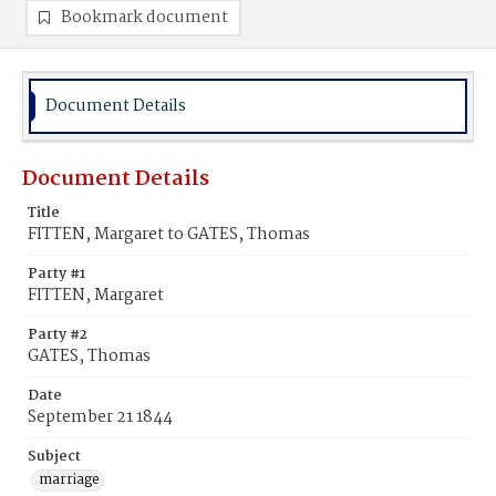
Bookmark document
Document Details
Document Details
Title
FITTEN, Margaret to GATES, Thomas
Party #1
FITTEN, Margaret
Party #2
GATES, Thomas
Date
September 21 1844
Subject
marriage