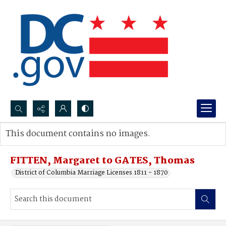
Search...
This document contains no images.
Advanced search
FITTEN, Margaret to GATES, Thomas
District of Columbia Marriage Licenses 1811 - 1870