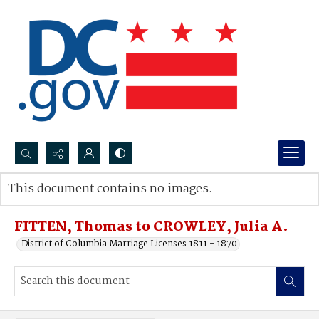
Search...
This document contains no images.
Advanced search
FITTEN, Thomas to CROWLEY, Julia A.
District of Columbia Marriage Licenses 1811 - 1870