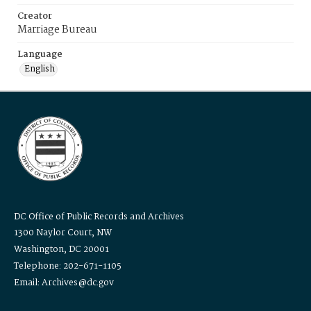
Creator
Marriage Bureau
Language
English
DC Office of Public Records and Archives
1300 Naylor Court, NW
Washington, DC 20001
Telephone: 202-671-1105
Email: Archives@dc.gov