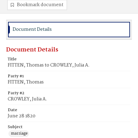
Bookmark document
Document Details
Document Details
Title
FITTEN, Thomas to CROWLEY, Julia A.
Party #1
FITTEN, Thomas
Party #2
CROWLEY, Julia A.
Date
June 28 1820
Subject
marriage