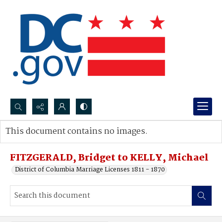
Search...
This document contains no images.
Advanced search
FITZGERALD, Bridget to KELLY, Michael
District of Columbia Marriage Licenses 1811 - 1870