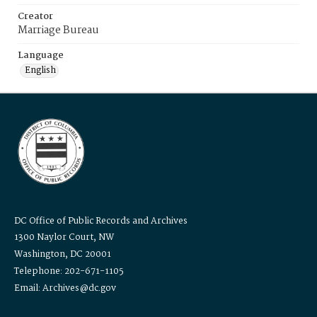
Creator
Marriage Bureau
Language
English
DC Office of Public Records and Archives
1300 Naylor Court, NW
Washington, DC 20001
Telephone: 202-671-1105
Email: Archives@dc.gov