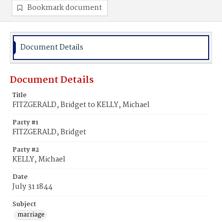
Bookmark document
Document Details
Document Details
Title
FITZGERALD, Bridget to KELLY, Michael
Party #1
FITZGERALD, Bridget
Party #2
KELLY, Michael
Date
July 31 1844
Subject
marriage