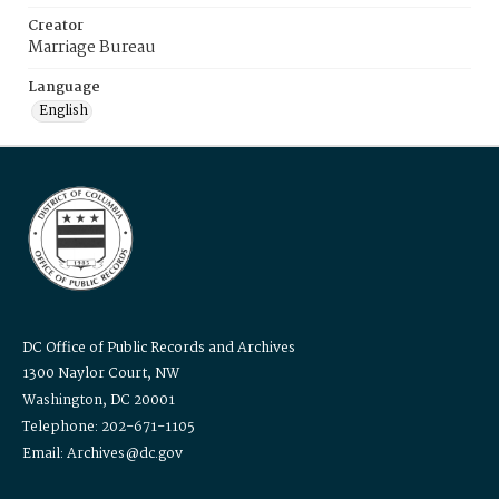
Creator
Marriage Bureau
Language
English
DC Office of Public Records and Archives
1300 Naylor Court, NW
Washington, DC 20001
Telephone: 202-671-1105
Email: Archives@dc.gov