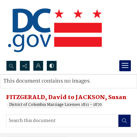
Search...
This document contains no images.
Advanced search
FITZGERALD, David to JACKSON, Susan
District of Columbia Marriage Licenses 1811 - 1870