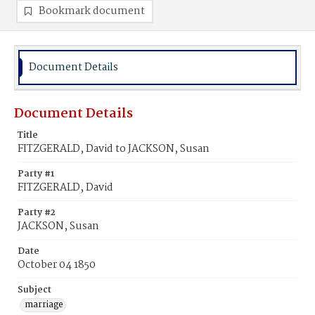
Bookmark document
Document Details
Document Details
Title
FITZGERALD, David to JACKSON, Susan
Party #1
FITZGERALD, David
Party #2
JACKSON, Susan
Date
October 04 1850
Subject
marriage